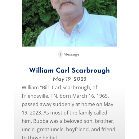
1
Message
William Carl Scarbrough
May 19, 2023
William “Bill” Carl Scarbrough, of
Friendsville, TN, born March 16, 1965,
passed away suddenly at home on May
19, 2023. As most of the family called
him, Bubba was a beloved son, brother,
uncle, great-uncle, boyfriend, and friend
to those he hel...