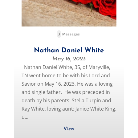
3
Messages
Nathan Daniel White
May 16, 2023
Nathan Daniel White, 35, of Maryville,
TN went home to be with his Lord and
Savior on May 16, 2023. He was a loving
and single father. He was preceded in
death by his parents: Stella Turpin and
Ray White, loving aunt: Janice White King,
u...
View