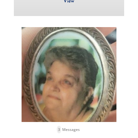
View
3
Messages