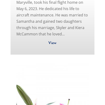
Maryville, took his final flight home on
May 6, 2023. He dedicated his life to
aircraft maintenance. He was married to
Samantha and gained two daughters
through his marriage, Skyler and Kiera
McCammon that he loved...
View