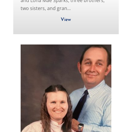
and Lona Mae Sparks, three brothers,
two sisters, and gran...
View