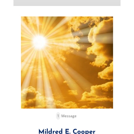
1
Message
Mildred E. Cooper