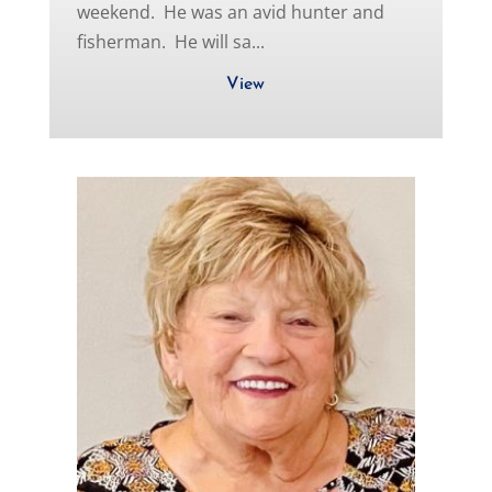
weekend. He was an avid hunter and
fisherman. He will sa...
View