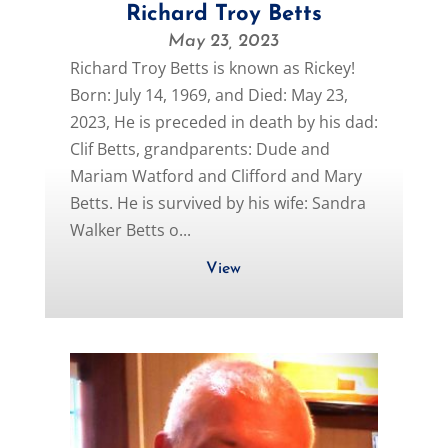
Richard Troy Betts
May 23, 2023
Richard Troy Betts is known as Rickey!
Born: July 14, 1969, and Died: May 23,
2023, He is preceded in death by his dad:
Clif Betts, grandparents: Dude and
Mariam Watford and Clifford and Mary
Betts. He is survived by his wife: Sandra
Walker Betts o...
View