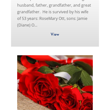
husband, father, grandfather, and great
grandfather. He is survived by his wife
of 53 years: RoseMary Ott, sons: Jamie
(Diane) O...
View