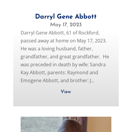
Darryl Gene Abbott
May 17, 2023
Darryl Gene Abbott, 61 of Rockford,
passed away at home on May 17, 2023.
He was a loving husband, father,
grandfather, and great grandfather. He
was preceded in death by wife: Sandra
Kay Abbott, parents: Raymond and
Emogene Abbott, and brother: J...
View