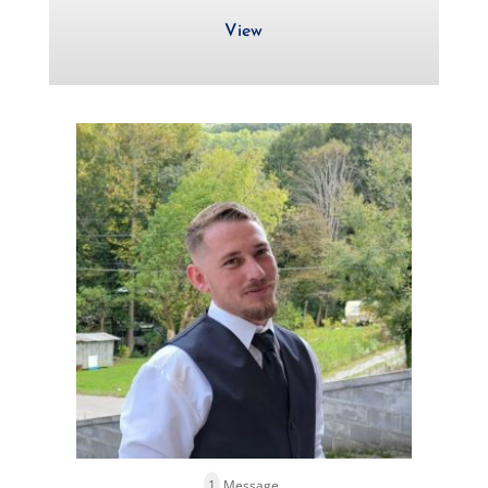
View
1
Message