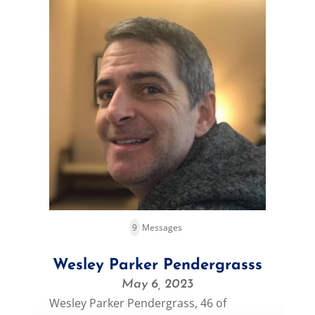
9
Messages
Wesley Parker Pendergrasss
May 6, 2023
Wesley Parker Pendergrass, 46 of