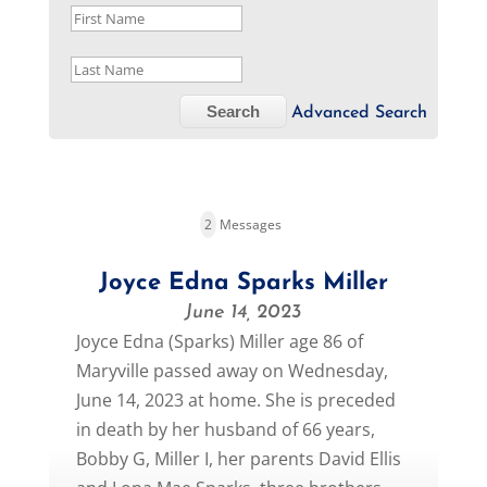
Advanced Search
2
Messages
Joyce Edna Sparks Miller
June 14, 2023
Joyce Edna (Sparks) Miller age 86 of
Maryville passed away on Wednesday,
June 14, 2023 at home. She is preceded
in death by her husband of 66 years,
Bobby G, Miller I, her parents David Ellis