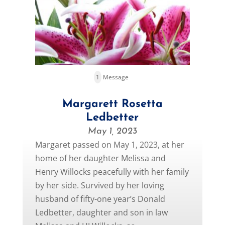
1
Message
Margarett Rosetta
Ledbetter
May 1, 2023
Margaret passed on May 1, 2023, at her
home of her daughter Melissa and
Henry Willocks peacefully with her family
by her side. Survived by her loving
husband of fifty-one year’s Donald
Ledbetter, daughter and son in law