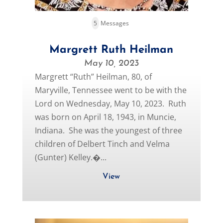
5
Messages
Margrett Ruth Heilman
May 10, 2023
Margrett “Ruth” Heilman, 80, of
Maryville, Tennessee went to be with the
Lord on Wednesday, May 10, 2023. Ruth
was born on April 18, 1943, in Muncie,
Indiana. She was the youngest of three
children of Delbert Tinch and Velma
(Gunter) Kelley.�...
View