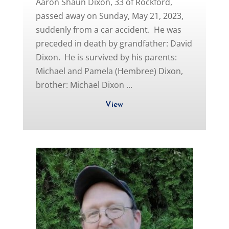
Aaron Shaun Dixon, 33 of Rockford,
passed away on Sunday, May 21, 2023,
suddenly from a car accident. He was
preceded in death by grandfather: David
Dixon. He is survived by his parents:
Michael and Pamela (Hembree) Dixon,
brother: Michael Dixon ...
View