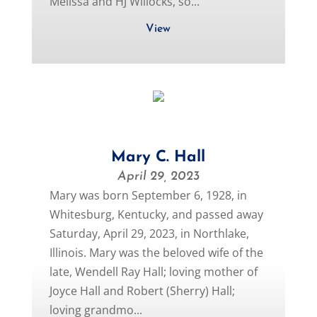
Melissa and HJ Willocks, so...
View
Mary C. Hall
April 29, 2023
Mary was born September 6, 1928, in
Whitesburg, Kentucky, and passed away
Saturday, April 29, 2023, in Northlake,
Illinois. Mary was the beloved wife of the
late, Wendell Ray Hall; loving mother of
Joyce Hall and Robert (Sherry) Hall;
loving grandmo...