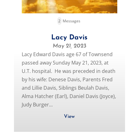
2
Messages
Lacy Davis
May 21, 2023
Lacy Edward Davis age 67 of Townsend
passed away Sunday May 21, 2023, at
U.T. hospital. He was preceded in death
by his wife: Denese Davis, Parents Fred
and Lillie Davis, Siblings Beulah Davis,
Alma Hatcher (Earl), Daniel Davis (Joyce),
Judy Burger...
View