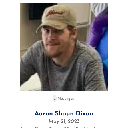
2
Messages
Aaron Shaun Dixon
May 21, 2023