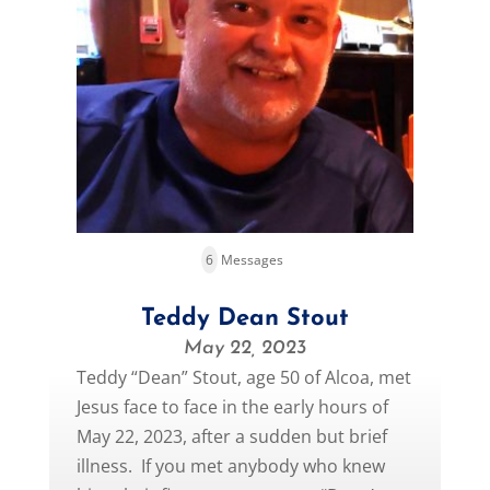
6
Messages
Teddy Dean Stout
May 22, 2023
Teddy “Dean” Stout, age 50 of Alcoa, met
Jesus face to face in the early hours of
May 22, 2023, after a sudden but brief
illness. If you met anybody who knew