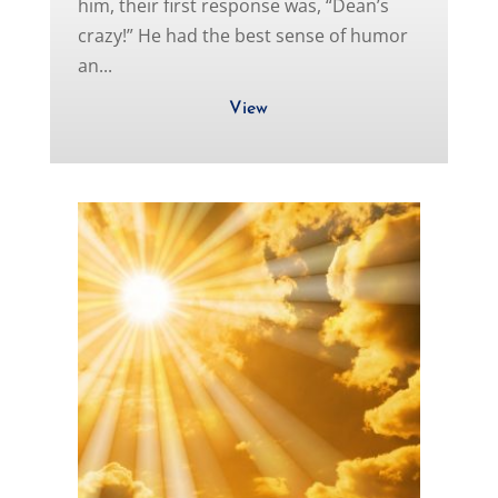
him, their first response was, “Dean’s
crazy!” He had the best sense of humor
an...
View