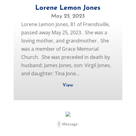
Lorene Lemon Jones
May 25, 2023
Lorene Lemon Jones, 81 of Friendsville,
passed away May 25, 2023. She was a
loving mother, and grandmother. She
was a member of Grace Memorial
Church. She was preceded in death by
husband: James Jones, son: Virgil Jones,
and daughter: Tina Jone...
View
1
Message