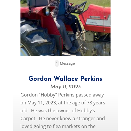
1
Message
Gordon Wallace Perkins
May 11, 2023
Gordon “Hobby” Perkins passed away
on May 11, 2023, at the age of 78 years
old. He was the owner of Hobby’s
Carpet. He never knew a stranger and
loved going to flea markets on the