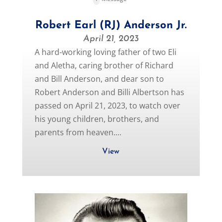
Robert Earl (RJ) Anderson Jr.
April 21, 2023
A hard-working loving father of two Eli
and Aletha, caring brother of Richard
and Bill Anderson, and dear son to
Robert Anderson and Billi Albertson has
passed on April 21, 2023, to watch over
his young children, brothers, and
parents from heaven....
View