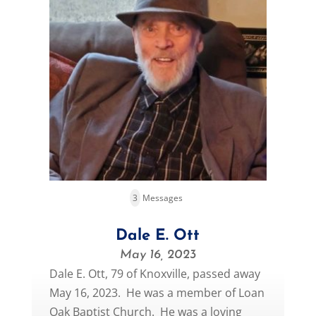
3
Messages
Dale E. Ott
May 16, 2023
Dale E. Ott, 79 of Knoxville, passed away
May 16, 2023. He was a member of Loan
Oak Baptist Church. He was a loving