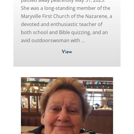
passed away peacefully May 31, 2023.
She was a long-standing member of the
Maryville First Church of the Nazarene, a
devoted and enthusiastic teacher of
both school and Bible quizzing, and an
avid outdoorswoman with ...
View