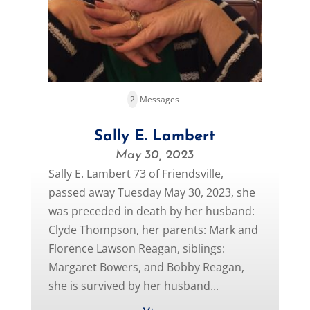
2
Messages
Sally E. Lambert
May 30, 2023
Sally E. Lambert 73 of Friendsville,
passed away Tuesday May 30, 2023, she
was preceded in death by her husband:
Clyde Thompson, her parents: Mark and
Florence Lawson Reagan, siblings:
Margaret Bowers, and Bobby Reagan,
she is survived by her husband...