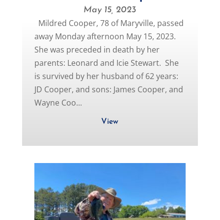
May 15, 2023
Mildred Cooper, 78 of Maryville, passed
away Monday afternoon May 15, 2023.
She was preceded in death by her
parents: Leonard and Icie Stewart. She
is survived by her husband of 62 years:
JD Cooper, and sons: James Cooper, and
Wayne Coo...
View