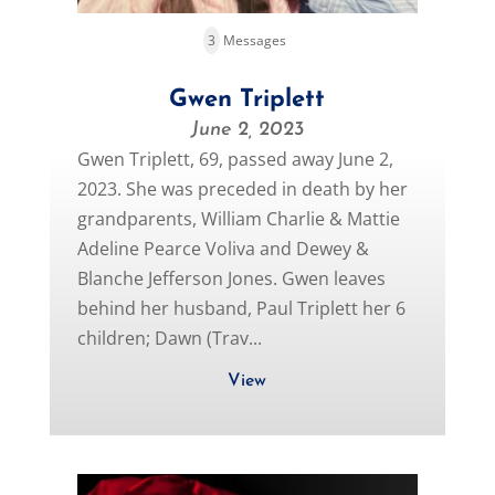
3
Messages
Gwen Triplett
June 2, 2023
Gwen Triplett, 69, passed away June 2,
2023. She was preceded in death by her
grandparents, William Charlie & Mattie
Adeline Pearce Voliva and Dewey &
Blanche Jefferson Jones. Gwen leaves
behind her husband, Paul Triplett her 6
children; Dawn (Trav...
View