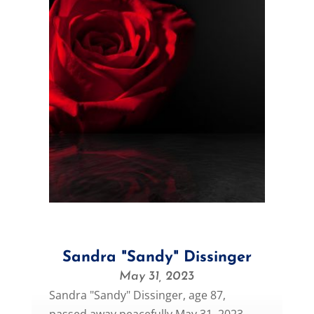
Sandra "Sandy" Dissinger
May 31, 2023
Sandra "Sandy" Dissinger, age 87,