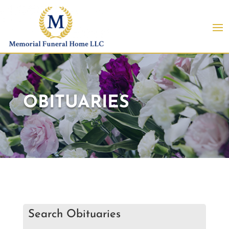
OBITUARIES
Search Obituaries