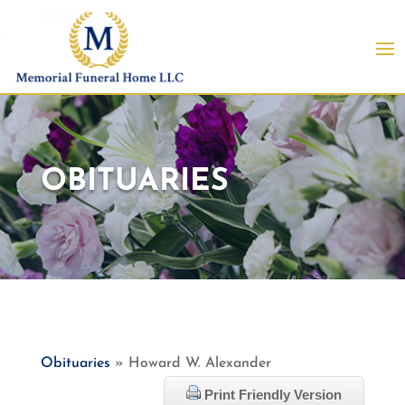
OBITUARIES
Obituaries
» Howard W. Alexander
Print Friendly Version