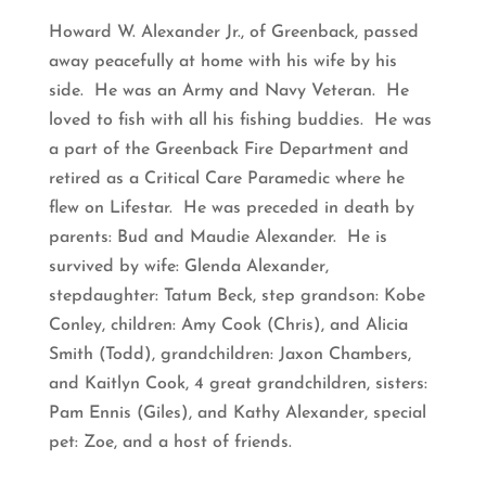
Howard W. Alexander Jr., of Greenback, passed
away peacefully at home with his wife by his
side. He was an Army and Navy Veteran. He
loved to fish with all his fishing buddies. He was
a part of the Greenback Fire Department and
retired as a Critical Care Paramedic where he
flew on Lifestar. He was preceded in death by
parents: Bud and Maudie Alexander. He is
survived by wife: Glenda Alexander,
stepdaughter: Tatum Beck, step grandson: Kobe
Conley, children: Amy Cook (Chris), and Alicia
Smith (Todd), grandchildren: Jaxon Chambers,
and Kaitlyn Cook, 4 great grandchildren, sisters:
Pam Ennis (Giles), and Kathy Alexander, special
pet: Zoe, and a host of friends.