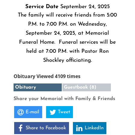
Service Date
September 24, 2025
The family will receive friends from 5:00
P.M. to 7:00 P.M. on Wednesday,
September 24, 2025, at Memorial
Funeral Home. Funeral services will be
held at 7:00 P.M. with Pastor Ron
Shockley officiating.
Obituary Viewed 4109 times
Obituary
Guestbook (8)
Share your Memorial with Family & Friends
E-mail
Tweet
Share to Facebook
LinkedIn