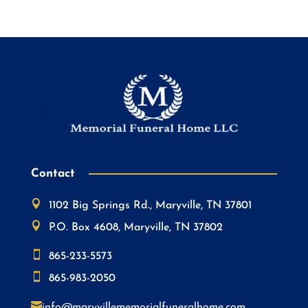
Contact

1102 Big Springs Rd., Maryville, TN 37801

P.O. Box 4608, Maryville, TN 37802

865-233-5573

865-983-2050

info@maryvillememorialfuneralhome.com