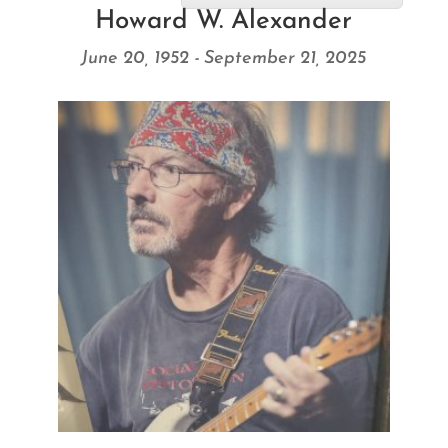
Howard W. Alexander
June 20, 1952 - September 21, 2025