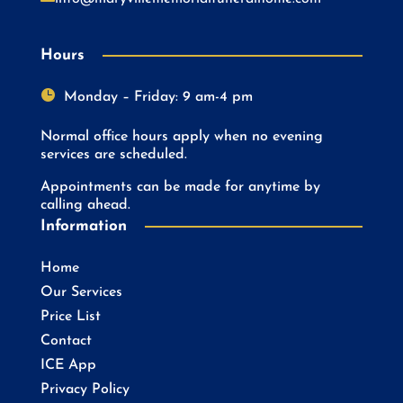
Hours

Monday – Friday: 9 am-4 pm
Normal office hours apply when no evening
services are scheduled.
Appointments can be made for anytime by
calling ahead.
Information
Home
Our Services
Price List
Contact
ICE App
Privacy Policy