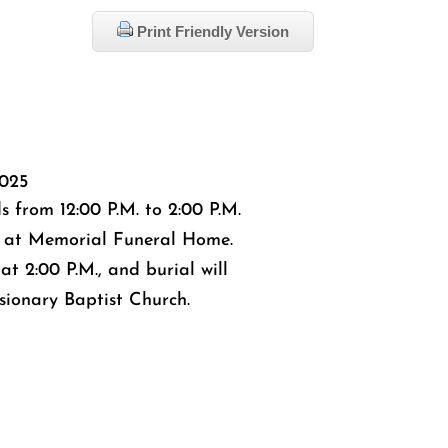
Print Friendly Version
025
ds from 12:00 P.M. to 2:00 P.M.
 at Memorial Funeral Home.
 at 2:00 P.M., and burial will
sionary Baptist Church.