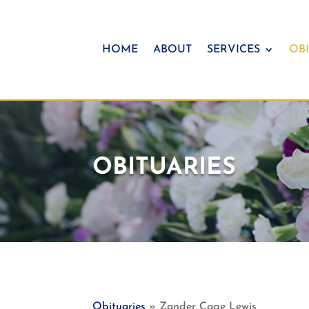
HOME
ABOUT
SERVICES
OBI
OBITUARIES
Obituaries
» Zander Cage Lewis