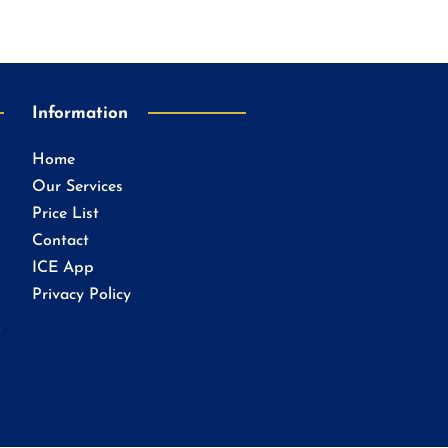
Information
Home
Our Services
Price List
Contact
ICE App
Privacy Policy
.