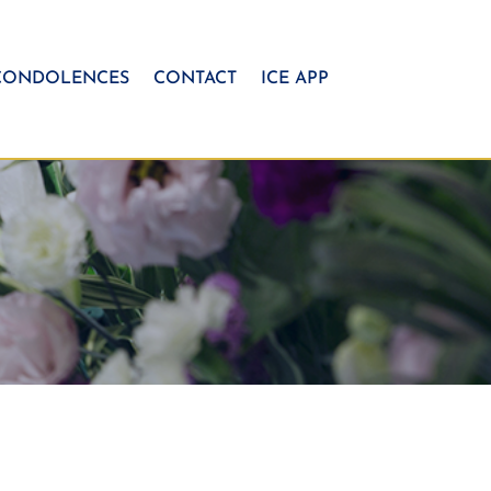
CONDOLENCES
CONTACT
ICE APP