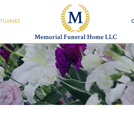
TUARIES