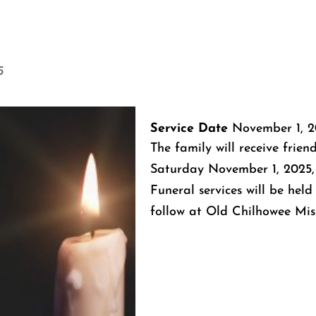
5
Service Date
November 1, 2
The family will receive frien
Saturday November 1, 2025,
Funeral services will be held
follow at Old Chilhowee Mis