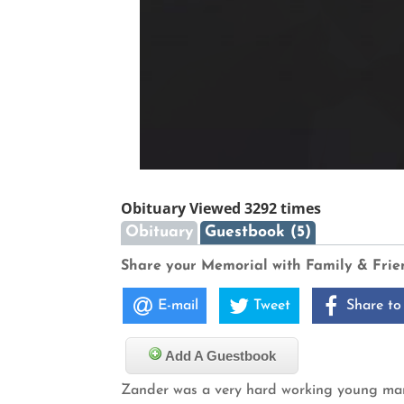
Obituary Viewed 3292 times
Obituary
Guestbook (5)
Share your Memorial with Family & Frie
E-mail
Tweet
Share to
Add A Guestbook
Zander was a very hard working young man. 