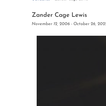
Zander Cage Lewis
November 12, 2006 - October 26, 202