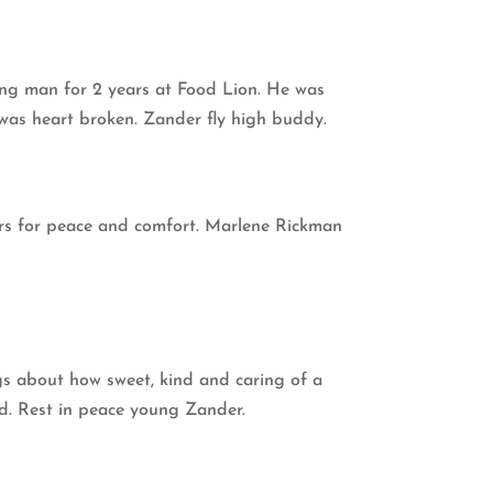
oung man for 2 years at Food Lion. He was
 was heart broken. Zander fly high buddy.
yers for peace and comfort. Marlene Rickman
ngs about how sweet, kind and caring of a
ed. Rest in peace young Zander.