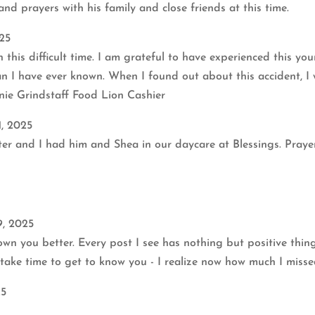
nd prayers with his family and close friends at this time.
25
 this difficult time. I am grateful to have experienced this y
n I have ever known. When I found out about this accident, I
nie Grindstaff Food Lion Cashier
1, 2025
ister and I had him and Shea in our daycare at Blessings. Pra
9, 2025
own you better. Every post I see has nothing but positive thi
 take time to get to know you - I realize now how much I miss
25