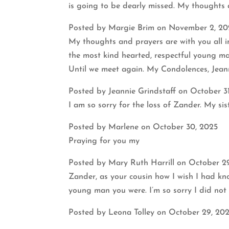
is going to be dearly missed. My thoughts a
Posted by Margie Brim on November 2, 20
My thoughts and prayers are with you all in
the most kind hearted, respectful young ma
Until we meet again. My Condolences, Jean
Posted by Jeannie Grindstaff on October 3
I am so sorry for the loss of Zander. My s
Posted by Marlene on October 30, 2025
Praying for you my
Posted by Mary Ruth Harrill on October 2
Zander, as your cousin how I wish I had kn
young man you were. I’m so sorry I did not
Posted by Leona Tolley on October 29, 20