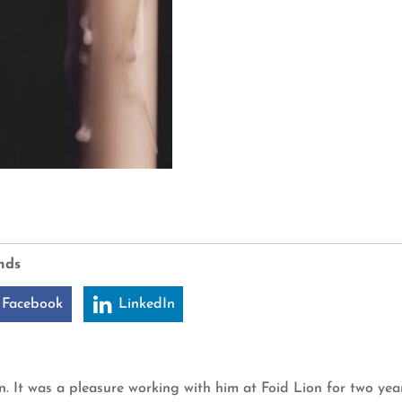
nds
 Facebook
LinkedIn
It was a pleasure working with him at Foid Lion for two year