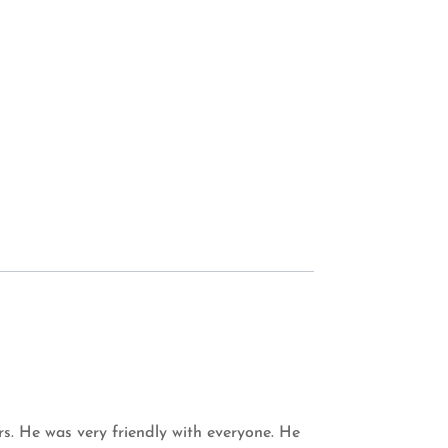
s. He was very friendly with everyone. He