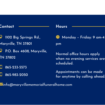
Contact
Hours


1102 Big Springs Rd.,
Monday – Friday: 9 am-4
Maryville, TN 37801
pm

P.O. Box 4608, Maryville,
Normal office hours apply
TN 37802
when no evening services are
scheduled.

865-233-5573
Appointments can be made

865-983-2050
for anytime by calling ahead

info@maryvillememorialfuneralhome.com