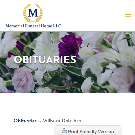
OBITUARIES
Obituaries
» Wilburn Dale Arp
Print Friendly Version