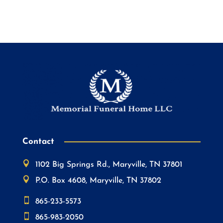
Contact

1102 Big Springs Rd., Maryville, TN 37801

P.O. Box 4608, Maryville, TN 37802

865-233-5573

865-983-2050