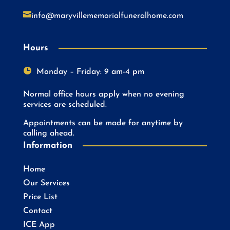

info@maryvillememorialfuneralhome.com
Hours

Monday – Friday: 9 am-4 pm
Normal office hours apply when no evening
services are scheduled.
Appointments can be made for anytime by
calling ahead.
Information
Home
Our Services
Price List
Contact
ICE App