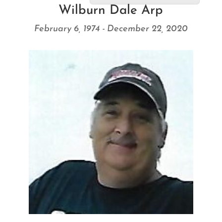
Wilburn Dale Arp
February 6, 1974 - December 22, 2020