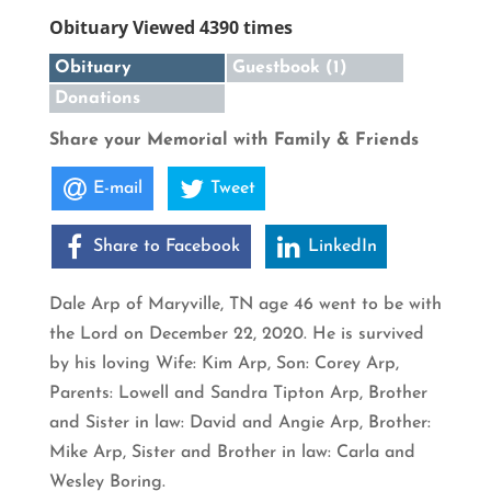
Obituary Viewed 4390 times
Obituary
Guestbook (1)
Donations
Share your Memorial with Family & Friends
E-mail
Tweet
Share to Facebook
LinkedIn
Dale Arp of Maryville, TN age 46 went to be with
the Lord on December 22, 2020. He is survived
by his loving Wife: Kim Arp, Son: Corey Arp,
Parents: Lowell and Sandra Tipton Arp, Brother
and Sister in law: David and Angie Arp, Brother:
Mike Arp, Sister and Brother in law: Carla and
Wesley Boring.