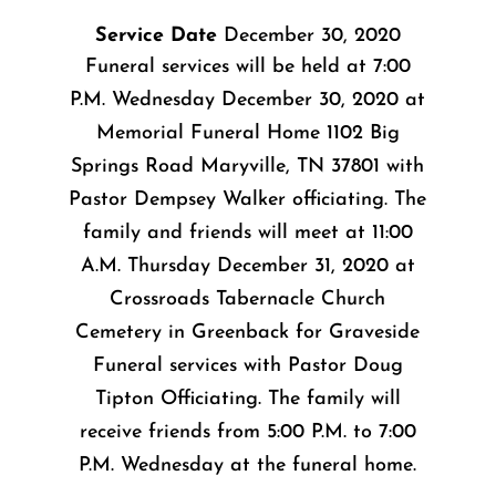
Service Date
December 30, 2020
Funeral services will be held at 7:00
P.M. Wednesday December 30, 2020 at
Memorial Funeral Home 1102 Big
Springs Road Maryville, TN 37801 with
Pastor Dempsey Walker officiating. The
family and friends will meet at 11:00
A.M. Thursday December 31, 2020 at
Crossroads Tabernacle Church
Cemetery in Greenback for Graveside
Funeral services with Pastor Doug
Tipton Officiating. The family will
receive friends from 5:00 P.M. to 7:00
P.M. Wednesday at the funeral home.