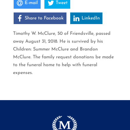
E-mail
Tweet
Share to Facebook
LinkedIn
Timothy W. McClure, 50 of Friendsville, passed
away August 31, 2018. He is survived by his
Children: Summer McClure and Brandon
McClure. The family request donations be made
to the funeral home to help with funeral
expenses.