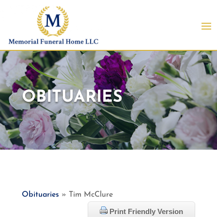
OBITUARIES
Obituaries
» Tim McClure
Print Friendly Version