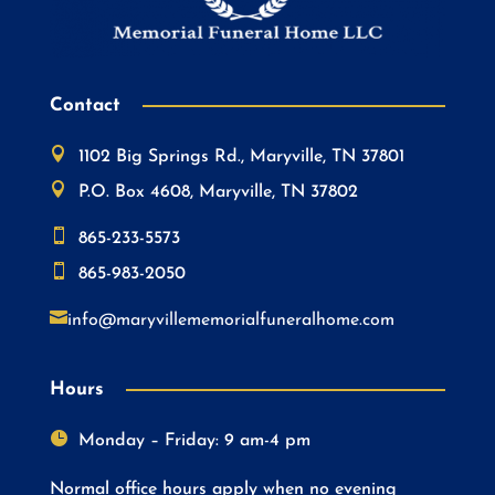
Contact

1102 Big Springs Rd., Maryville, TN 37801

P.O. Box 4608, Maryville, TN 37802

865-233-5573

865-983-2050

info@maryvillememorialfuneralhome.com
Hours

Monday – Friday: 9 am-4 pm
Normal office hours apply when no evening