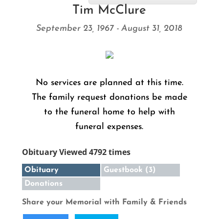
Tim McClure
September 23, 1967 - August 31, 2018
No services are planned at this time.
The family request donations be made
to the funeral home to help with
funeral expenses.
Obituary Viewed 4792 times
Obituary
Guestbook (3)
Donations
Share your Memorial with Family & Friends