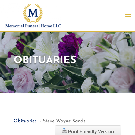
OBITUARIES
Obituaries
» Steve Wayne Sands
Print Friendly Version