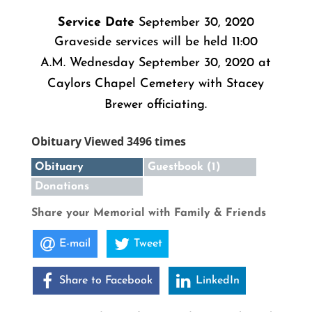
Service Date
September 30, 2020
Graveside services will be held 11:00
A.M. Wednesday September 30, 2020 at
Caylors Chapel Cemetery with Stacey
Brewer officiating.
Obituary Viewed 3496 times
Obituary
Guestbook (1)
Donations
Share your Memorial with Family & Friends
E-mail
Tweet
Share to Facebook
LinkedIn