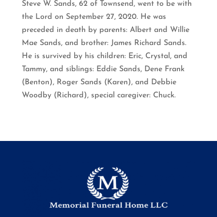
Steve W. Sands, 62 of Townsend, went to be with
the Lord on September 27, 2020. He was
preceded in death by parents: Albert and Willie
Mae Sands, and brother: James Richard Sands.
He is survived by his children: Eric, Crystal, and
Tammy, and siblings: Eddie Sands, Dene Frank
(Benton), Roger Sands (Karen), and Debbie
Woodby (Richard), special caregiver: Chuck.