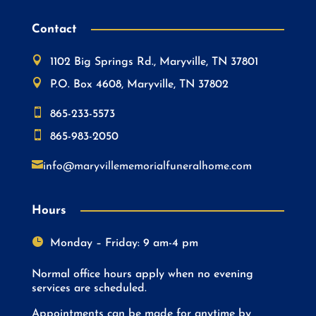
Contact

1102 Big Springs Rd., Maryville, TN 37801

P.O. Box 4608, Maryville, TN 37802

865-233-5573

865-983-2050

info@maryvillememorialfuneralhome.com
Hours

Monday – Friday: 9 am-4 pm
Normal office hours apply when no evening
services are scheduled.
Appointments can be made for anytime by