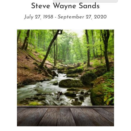
Steve Wayne Sands
July 27, 1958 - September 27, 2020