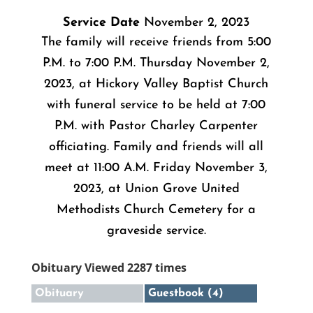
Service Date
November 2, 2023
The family will receive friends from 5:00
P.M. to 7:00 P.M. Thursday November 2,
2023, at Hickory Valley Baptist Church
with funeral service to be held at 7:00
P.M. with Pastor Charley Carpenter
officiating. Family and friends will all
meet at 11:00 A.M. Friday November 3,
2023, at Union Grove United
Methodists Church Cemetery for a
graveside service.
Obituary Viewed 2287 times
Obituary
Guestbook (4)