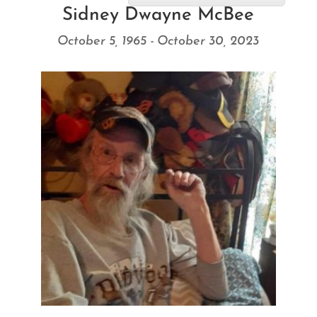
Sidney Dwayne McBee
October 5, 1965 - October 30, 2023