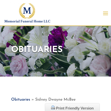
OBITUARIES
Obituaries
» Sidney Dwayne McBee
Print Friendly Version