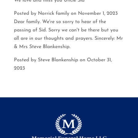
We love and miss you Uncle Sid
Posted by Norrick family on November 1, 2023
Dear family. We're so sorry to hear of the
passing of Sid. Sorry we can't be there but you
all are in our thoughts and prayers. Sincerely: Mr
& Mrs Steve Blankenship.
Posted by Steve Blankenship on October 31,
2023