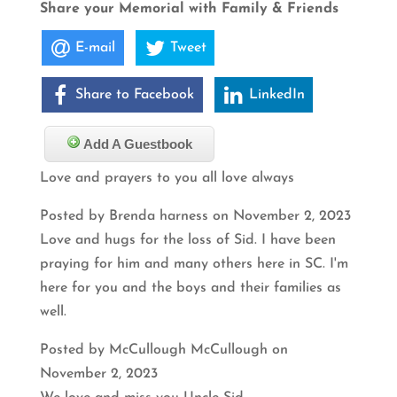
Share your Memorial with Family & Friends
E-mail
Tweet
Share to Facebook
LinkedIn
Add A Guestbook
Love and prayers to you all love always
Posted by Brenda harness on November 2, 2023
Love and hugs for the loss of Sid. I have been
praying for him and many others here in SC. I'm
here for you and the boys and their families as
well.
Posted by McCullough McCullough on
November 2, 2023