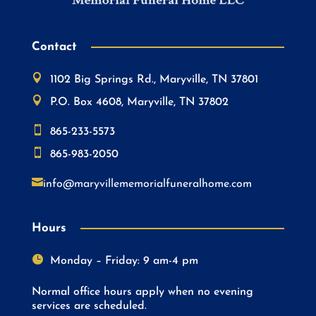
Contact

1102 Big Springs Rd., Maryville, TN 37801

P.O. Box 4608, Maryville, TN 37802

865-233-5573

865-983-2050

info@maryvillememorialfuneralhome.com
Hours

Monday – Friday: 9 am-4 pm
Normal office hours apply when no evening
services are scheduled.