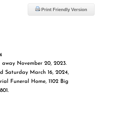
Print Friendly Version
4
 away November 20, 2023.
eld Saturday March 16, 2024,
rial Funeral Home, 1102 Big
801.