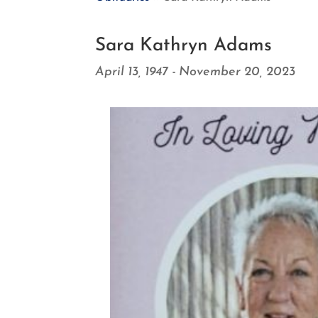
Sara Kathryn Adams
April 13, 1947 - November 20, 2023