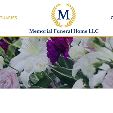
TUARIES