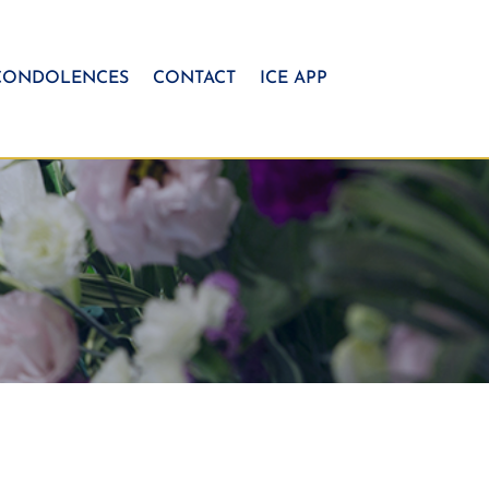
CONDOLENCES
CONTACT
ICE APP