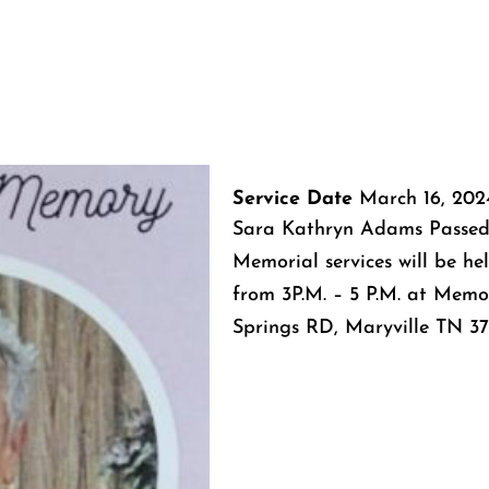
Service Date
March 16, 202
Sara Kathryn Adams Passed
Memorial services will be h
from 3P.M. – 5 P.M. at Memo
Springs RD, Maryville TN 37