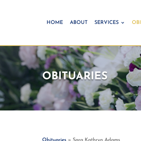
HOME
ABOUT
SERVICES
OBI
OBITUARIES
Obituaries
» Sara Kathryn Adams