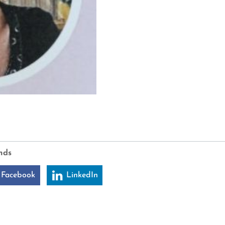
nds
 Facebook
LinkedIn