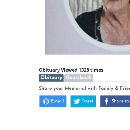
Obituary Viewed 1328 times
Obituary
Guestbook
Share your Memorial with Family & Frie
E-mail
Tweet
Share to