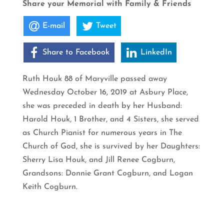
Share your Memorial with Family & Friends
E-mail
Tweet
Share to Facebook
LinkedIn
Ruth Houk 88 of Maryville passed away
Wednesday October 16, 2019 at Asbury Place,
she was preceded in death by her Husband:
Harold Houk, 1 Brother, and 4 Sisters, she served
as Church Pianist for numerous years in The
Church of God, she is survived by her Daughters:
Sherry Lisa Houk, and Jill Renee Cogburn,
Grandsons: Donnie Grant Cogburn, and Logan
Keith Cogburn.