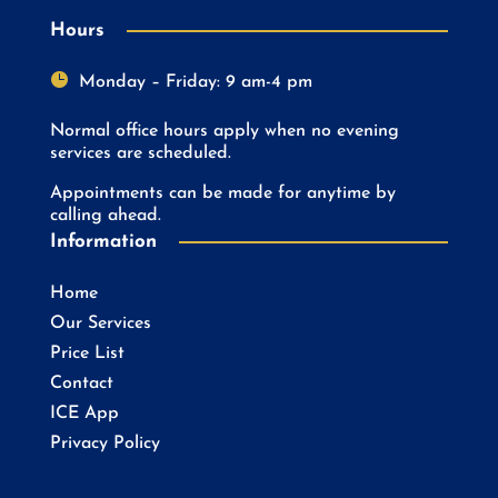
Hours

Monday – Friday: 9 am-4 pm
Normal office hours apply when no evening
services are scheduled.
Appointments can be made for anytime by
calling ahead.
Information
Home
Our Services
Price List
Contact
ICE App
Privacy Policy