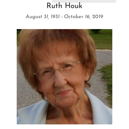
Ruth Houk
August 31, 1931 - October 16, 2019