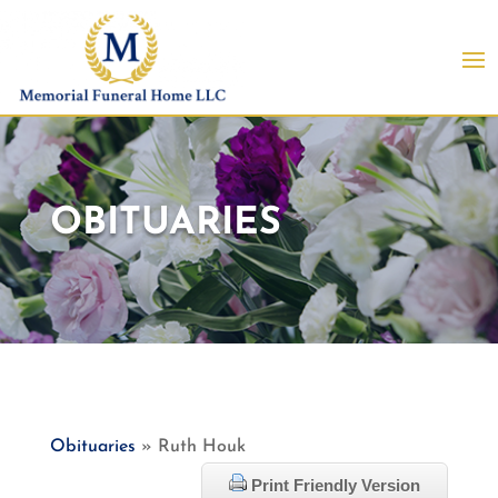
OBITUARIES
Obituaries
» Ruth Houk
Print Friendly Version