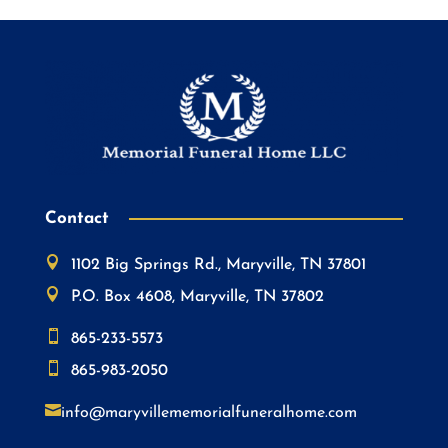
Contact

1102 Big Springs Rd., Maryville, TN 37801

P.O. Box 4608, Maryville, TN 37802

865-233-5573

865-983-2050

info@maryvillememorialfuneralhome.com