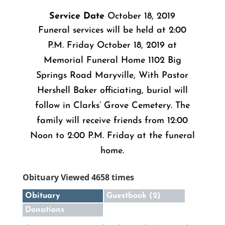
Service Date
October 18, 2019
Funeral services will be held at 2:00
P.M. Friday October 18, 2019 at
Memorial Funeral Home 1102 Big
Springs Road Maryville, With Pastor
Hershell Baker officiating, burial will
follow in Clarks’ Grove Cemetery. The
family will receive friends from 12:00
Noon to 2:00 P.M. Friday at the funeral
home.
Obituary Viewed 4658 times
Obituary
Guestbook (2)
Donations