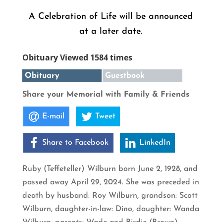
A Celebration of Life will be announced
at a later date.
Obituary Viewed 1584 times
Obituary
Guestbook
Share your Memorial with Family & Friends
E-mail
Tweet
Share to Facebook
LinkedIn
Ruby (Teffeteller) Wilburn born June 2, 1928, and
passed away April 29, 2024. She was preceded in
death by husband: Roy Wilburn, grandson: Scott
Wilburn, daughter-in-law: Dino, daughter: Wanda