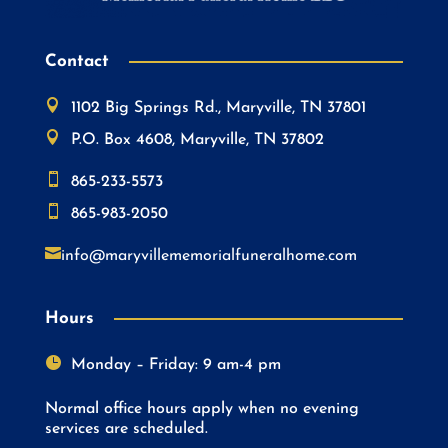
Contact

1102 Big Springs Rd., Maryville, TN 37801

P.O. Box 4608, Maryville, TN 37802

865-233-5573

865-983-2050

info@maryvillememorialfuneralhome.com
Hours

Monday – Friday: 9 am-4 pm
Normal office hours apply when no evening
services are scheduled.