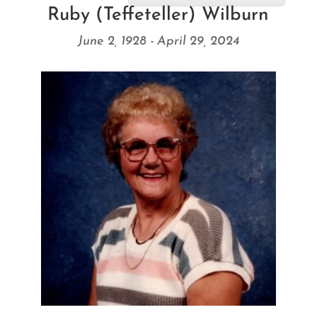
Ruby (Teffeteller) Wilburn
June 2, 1928 - April 29, 2024