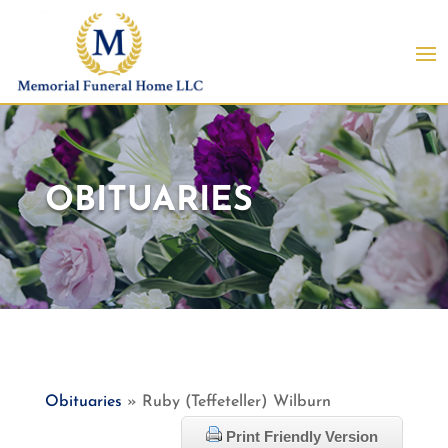
OBITUARIES
Obituaries
» Ruby (Teffeteller) Wilburn
Print Friendly Version