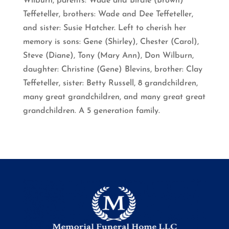
Wilburn, parents: Wade and Birdie (Brown)
Teffeteller, brothers: Wade and Dee Teffeteller,
and sister: Susie Hatcher. Left to cherish her
memory is sons: Gene (Shirley), Chester (Carol),
Steve (Diane), Tony (Mary Ann), Don Wilburn,
daughter: Christine (Gene) Blevins, brother: Clay
Teffeteller, sister: Betty Russell, 8 grandchildren,
many great grandchildren, and many great great
grandchildren. A 5 generation family.