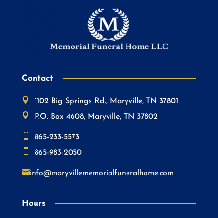
Contact

1102 Big Springs Rd., Maryville, TN 37801

P.O. Box 4608, Maryville, TN 37802

865-233-5573

865-983-2050

info@maryvillememorialfuneralhome.com
Hours