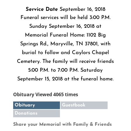
Service Date
September 16, 2018
Funeral services will be held 3:00 P.M.
Sunday September 16, 2018 at
Memorial Funeral Home: 1102 Big
Springs Rd., Maryville, TN 37801, with
burial to follow and Caylors Chapel
Cemetery. The family will receive friends
5:00 P.M. to 7:00 P.M. Saturday
September 15, 2018 at the funeral home.
Obituary Viewed 4065 times
Obituary
Guestbook
Donations
Share your Memorial with Family & Friends