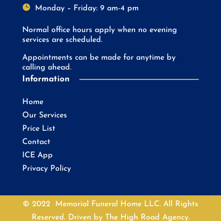

Monday – Friday: 9 am-4 pm
Normal office hours apply when no evening
services are scheduled.
Appointments can be made for anytime by
calling ahead.
Information
Home
Our Services
Price List
Contact
ICE App
Privacy Policy
© 2022 Memorial Funeral Home LLC. All Rights
Reserved. Driven by
The High Road Agency.