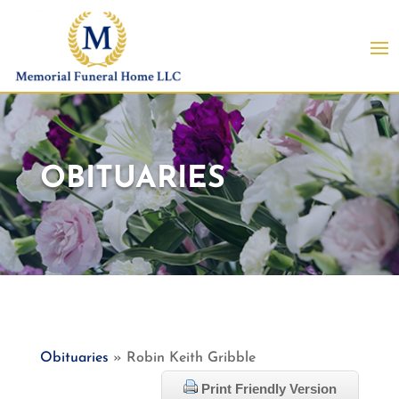
OBITUARIES
Obituaries
» Robin Keith Gribble
Print Friendly Version