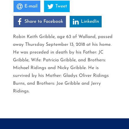
E-mail
Tweet
Share to Facebook
LinkedIn
Robin Keith Gribble, age 63 of Walland, passed
away Thursday September 13, 2018 at his home.
He was preceded in death by his Father: JC
Gribble, Wife: Patricia Gribble, and Brothers:
Michael Ridings and Nicky Gribble. He is
survived by his Mother: Gladys Oliver Ridings
Burns, and Brothers: Joe Gribble and Jerry
Ridings.