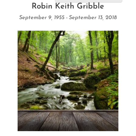
Robin Keith Gribble
September 9, 1955 - September 13, 2018