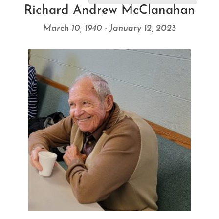
Richard Andrew McClanahan
March 10, 1940 - January 12, 2023