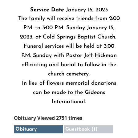
Service Date
January 15, 2023
The family will receive friends from 2:00
P.M. to 3:00 P.M. Sunday January 15,
2023, at Cold Springs Baptist Church.
Funeral services will be held at 3:00
P.M. Sunday with Pastor Jeff Hickman
officiating and burial to follow in the
church cemetery.
In lieu of flowers memorial donations
can be made to the Gideons
International.
Obituary Viewed 2751 times
Obituary
Guestbook (1)