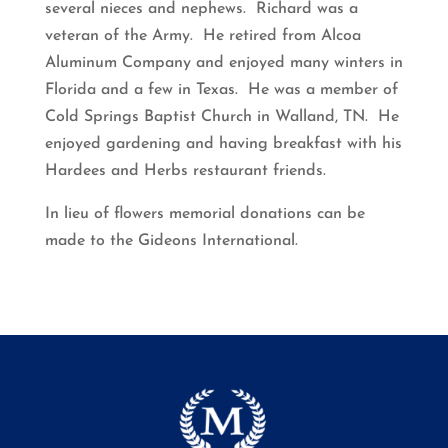
several nieces and nephews. Richard was a
veteran of the Army. He retired from Alcoa
Aluminum Company and enjoyed many winters in
Florida and a few in Texas. He was a member of
Cold Springs Baptist Church in Walland, TN. He
enjoyed gardening and having breakfast with his
Hardees and Herbs restaurant friends.
In lieu of flowers memorial donations can be
made to the Gideons International.