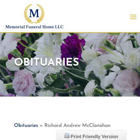
OBITUARIES
Obituaries
» Richard Andrew McClanahan
Print Friendly Version