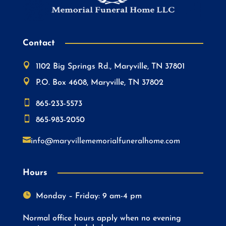
Contact

1102 Big Springs Rd., Maryville, TN 37801

P.O. Box 4608, Maryville, TN 37802

865-233-5573

865-983-2050

info@maryvillememorialfuneralhome.com
Hours

Monday – Friday: 9 am-4 pm
Normal office hours apply when no evening