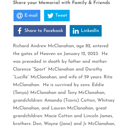
Share your Memorial with Family & Friends
E-mail
Tweet
Share to Facebook
LinkedIn
Richard Andrew McClanahan, age 82, entered
the gates of Heaven on January 12, 2023. He
was preceded in death by father and mother:
Clarence “Sport” McClanahan and Dorothy
“Lucille” McClanahan, and wife of 59 years: Rita
McClanahan. He is survived by sons: Eddie
(Tanya) McClanahan and Tony McClanahan,
grandchildren: Amanda (Travis) Cotton, Whitney
McClanahan, and Lauren McClanahan, great
grandchildren: Macie Cotton and Lincoln James,
brothers: Don, Wayne (Jane) and Jr McClanahan,