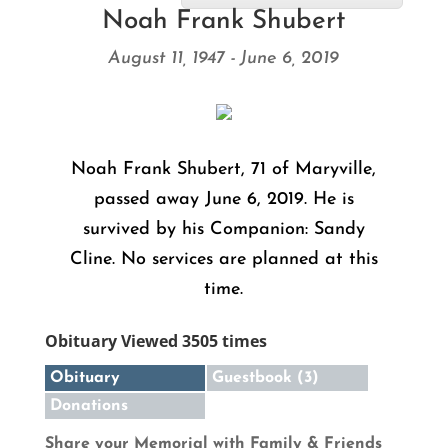
Noah Frank Shubert
August 11, 1947 - June 6, 2019
Noah Frank Shubert, 71 of Maryville,
passed away June 6, 2019. He is
survived by his Companion: Sandy
Cline. No services are planned at this
time.
Obituary Viewed 3505 times
Obituary
Guestbook (3)
Donations
Share your Memorial with Family & Friends