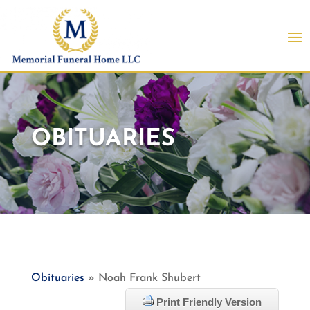
OBITUARIES
Obituaries
» Noah Frank Shubert
Print Friendly Version