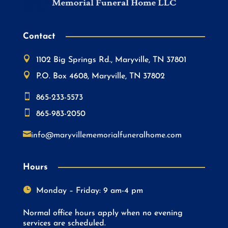
Contact

1102 Big Springs Rd., Maryville, TN 37801

P.O. Box 4608, Maryville, TN 37802

865-233-5573

865-983-2050

info@maryvillememorialfuneralhome.com
Hours

Monday – Friday: 9 am-4 pm
Normal office hours apply when no evening
services are scheduled.