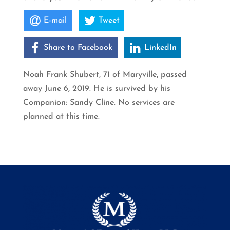
E-mail
Tweet
Share to Facebook
LinkedIn
Noah Frank Shubert, 71 of Maryville, passed
away June 6, 2019. He is survived by his
Companion: Sandy Cline. No services are
planned at this time.