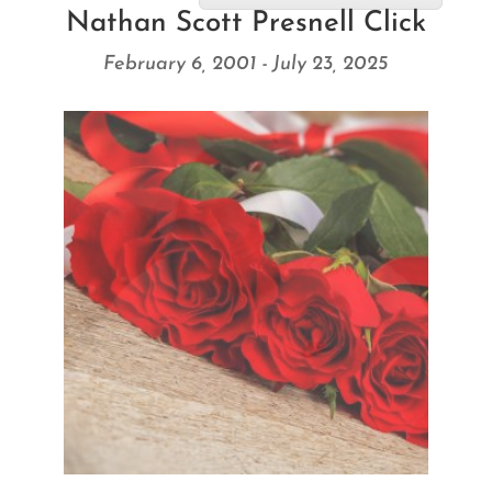
Nathan Scott Presnell Click
February 6, 2001 - July 23, 2025