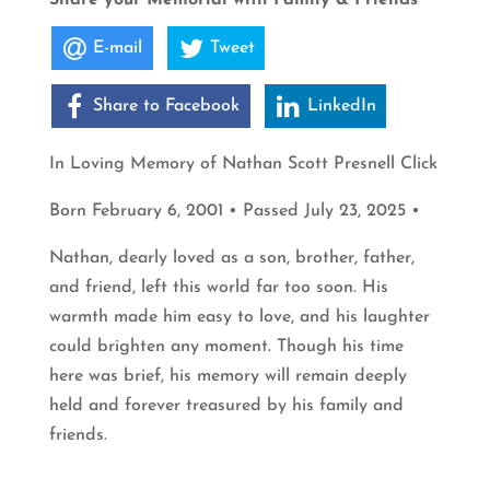
E-mail
Tweet
Share to Facebook
LinkedIn
In Loving Memory of Nathan Scott Presnell Click
Born February 6, 2001 • Passed July 23, 2025 •
Nathan, dearly loved as a son, brother, father,
and friend, left this world far too soon. His
warmth made him easy to love, and his laughter
could brighten any moment. Though his time
here was brief, his memory will remain deeply
held and forever treasured by his family and
friends.