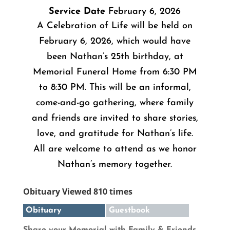
Service Date
February 6, 2026
A Celebration of Life will be held on
February 6, 2026, which would have
been Nathan’s 25th birthday, at
Memorial Funeral Home from 6:30 PM
to 8:30 PM. This will be an informal,
come-and-go gathering, where family
and friends are invited to share stories,
love, and gratitude for Nathan’s life.
All are welcome to attend as we honor
Nathan’s memory together.
Obituary Viewed 810 times
Obituary
Guestbook
Share your Memorial with Family & Friends