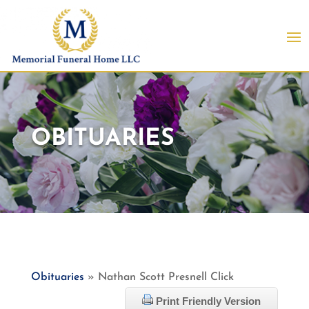
OBITUARIES
Obituaries
» Nathan Scott Presnell Click
Print Friendly Version