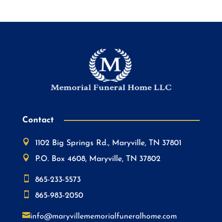
Contact

1102 Big Springs Rd., Maryville, TN 37801

P.O. Box 4608, Maryville, TN 37802

865-233-5573

865-983-2050

info@maryvillememorialfuneralhome.com