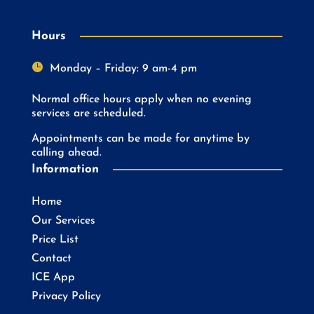
Hours

Monday – Friday: 9 am-4 pm
Normal office hours apply when no evening
services are scheduled.
Appointments can be made for anytime by
calling ahead.
Information
Home
Our Services
Price List
Contact
ICE App
Privacy Policy