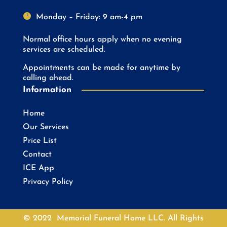

Monday – Friday: 9 am-4 pm
Normal office hours apply when no evening
services are scheduled.
Appointments can be made for anytime by
calling ahead.
Information
Home
Our Services
Price List
Contact
ICE App
Privacy Policy
© 2022 Memorial Funeral Home LLC. All Rights