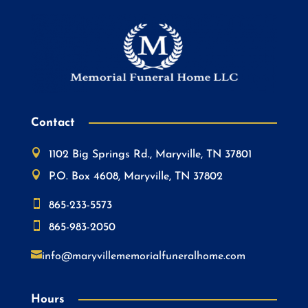
Contact

1102 Big Springs Rd., Maryville, TN 37801

P.O. Box 4608, Maryville, TN 37802

865-233-5573

865-983-2050

info@maryvillememorialfuneralhome.com
Hours