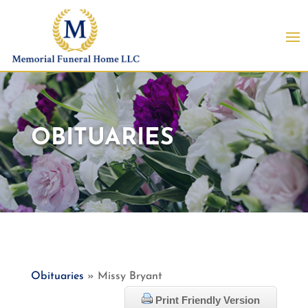
OBITUARIES
Obituaries
» Missy Bryant
Print Friendly Version