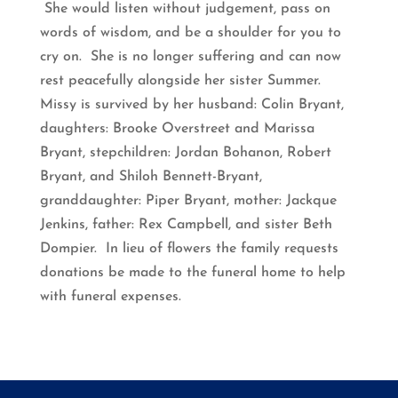
She would listen without judgement, pass on
words of wisdom, and be a shoulder for you to
cry on. She is no longer suffering and can now
rest peacefully alongside her sister Summer.
Missy is survived by her husband: Colin Bryant,
daughters: Brooke Overstreet and Marissa
Bryant, stepchildren: Jordan Bohanon, Robert
Bryant, and Shiloh Bennett-Bryant,
granddaughter: Piper Bryant, mother: Jackque
Jenkins, father: Rex Campbell, and sister Beth
Dompier. In lieu of flowers the family requests
donations be made to the funeral home to help
with funeral expenses.