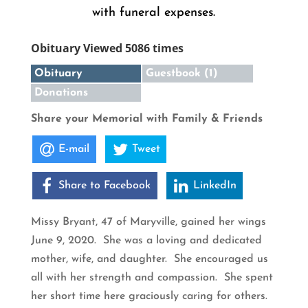
with funeral expenses.
Obituary Viewed 5086 times
Obituary
Guestbook (1)
Donations
Share your Memorial with Family & Friends
E-mail
Tweet
Share to Facebook
LinkedIn
Missy Bryant, 47 of Maryville, gained her wings
June 9, 2020. She was a loving and dedicated
mother, wife, and daughter. She encouraged us
all with her strength and compassion. She spent
her short time here graciously caring for others.