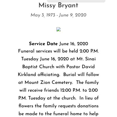
Missy Bryant
May 3, 1973 - June 9, 2020
Service Date
June 16, 2020
Funeral services will be held 2:00 P.M.
Tuesday June 16, 2020 at Mt. Sinai
Baptist Church with Pastor David
Kirkland officiating. Burial will follow
at Mount Zion Cemetery. The family
will receive friends 12:00 P.M. to 2:00
P.M. Tuesday at the church. In lieu of
flowers the family requests donations
be made to the funeral home to help