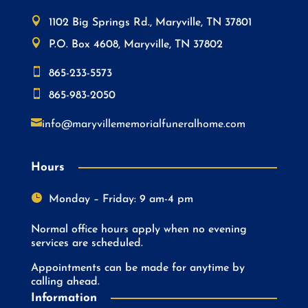

1102 Big Springs Rd., Maryville, TN 37801

P.O. Box 4608, Maryville, TN 37802

865-233-5573

865-983-2050

info@maryvillememorialfuneralhome.com
Hours

Monday – Friday: 9 am-4 pm
Normal office hours apply when no evening
services are scheduled.
Appointments can be made for anytime by
calling ahead.
Information