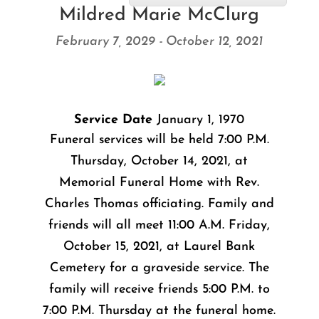
Mildred Marie McClurg
February 7, 2029 - October 12, 2021
Service Date
January 1, 1970
Funeral services will be held 7:00 P.M.
Thursday, October 14, 2021, at
Memorial Funeral Home with Rev.
Charles Thomas officiating. Family and
friends will all meet 11:00 A.M. Friday,
October 15, 2021, at Laurel Bank
Cemetery for a graveside service. The
family will receive friends 5:00 P.M. to
7:00 P.M. Thursday at the funeral home.