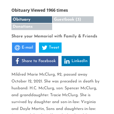
Obituary Viewed 1966 times
Obituary
Guestbook (3)
Donations
Share your Memorial with Family & Friends
E-mail
Tweet
Share to Facebook
LinkedIn
Mildred Marie McClurg, 92, passed away
October 12, 2021. She was preceded in death by
husband: H.C. McClurg, son: Spencer McClurg,
and granddaughter: Tracie McClurg. She is
survived by daughter and son-in-law: Virginia
and Doyle Martin, Sons and daughters-in-law: