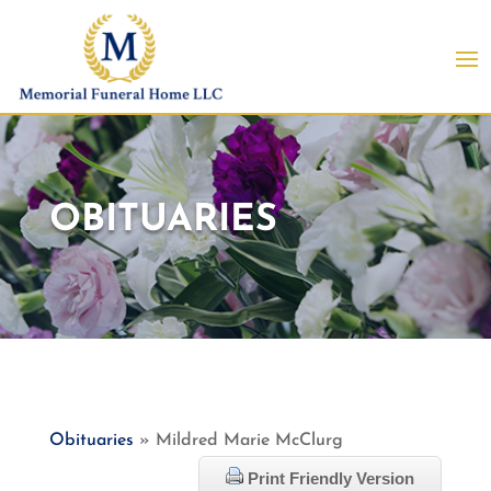
OBITUARIES
Obituaries
» Mildred Marie McClurg
Print Friendly Version