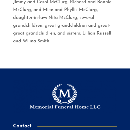
Jimmy and Carol McClurg, Richard and Bonnie
McClurg, and Mike and Phyllis McClurg,
daughter-in-law: Nita McClurg, several
grandchildren, great grandchildren and great-
great grandchildren, and sisters: Lillian Russell
and Wilma Smith.
Contact