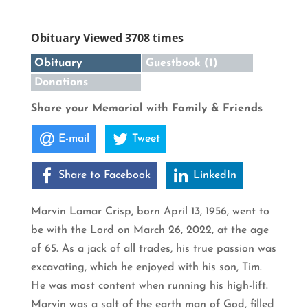
Obituary Viewed 3708 times
Obituary
Guestbook (1)
Donations
Share your Memorial with Family & Friends
E-mail
Tweet
Share to Facebook
LinkedIn
Marvin Lamar Crisp, born April 13, 1956, went to
be with the Lord on March 26, 2022, at the age
of 65. As a jack of all trades, his true passion was
excavating, which he enjoyed with his son, Tim.
He was most content when running his high-lift.
Marvin was a salt of the earth man of God, filled