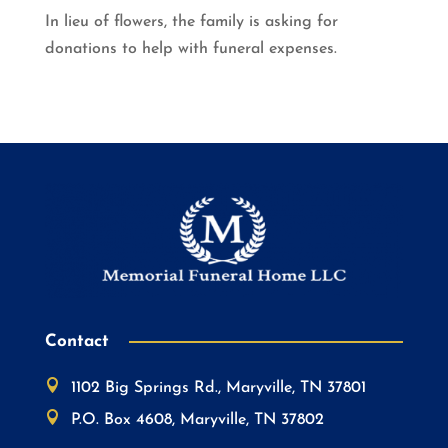
In lieu of flowers, the family is asking for
donations to help with funeral expenses.
Contact

1102 Big Springs Rd., Maryville, TN 37801

P.O. Box 4608, Maryville, TN 37802