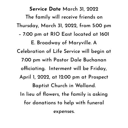
Service Date
March 31, 2022
The family will receive friends on
Thursday, March 31, 2022, from 5:00 pm
– 7:00 pm at RIO East located at 1601
E. Broadway of Maryville. A
Celebration of Life Service will begin at
7:00 pm with Pastor Dale Buchanan
officiating. Interment will be Friday,
April 1, 2022, at 12:00 pm at Prospect
Baptist Church in Walland.
In lieu of flowers, the family is asking
for donations to help with funeral
expenses.