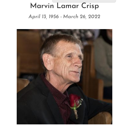
Marvin Lamar Crisp
April 13, 1956 - March 26, 2022