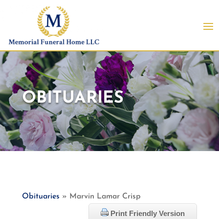
OBITUARIES
Obituaries
» Marvin Lamar Crisp
Print Friendly Version