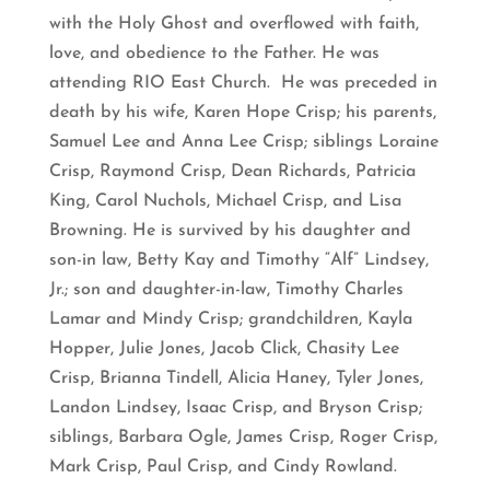
with the Holy Ghost and overflowed with faith,
love, and obedience to the Father. He was
attending RIO East Church. He was preceded in
death by his wife, Karen Hope Crisp; his parents,
Samuel Lee and Anna Lee Crisp; siblings Loraine
Crisp, Raymond Crisp, Dean Richards, Patricia
King, Carol Nuchols, Michael Crisp, and Lisa
Browning. He is survived by his daughter and
son-in law, Betty Kay and Timothy “Alf” Lindsey,
Jr.; son and daughter-in-law, Timothy Charles
Lamar and Mindy Crisp; grandchildren, Kayla
Hopper, Julie Jones, Jacob Click, Chasity Lee
Crisp, Brianna Tindell, Alicia Haney, Tyler Jones,
Landon Lindsey, Isaac Crisp, and Bryson Crisp;
siblings, Barbara Ogle, James Crisp, Roger Crisp,
Mark Crisp, Paul Crisp, and Cindy Rowland.