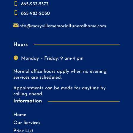

865-233-5573

865-983-2050

info@maryvillememorialfuneralhome.com
Hours

Monday – Friday: 9 am-4 pm
Normal office hours apply when no evening
services are scheduled.
Appointments can be made for anytime by
calling ahead.
Information
Home
Our Services
Price List