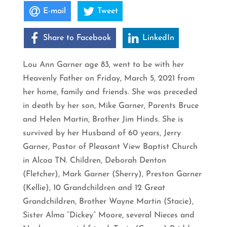
E-mail
Tweet
Share to Facebook
LinkedIn
Lou Ann Garner age 83, went to be with her
Heavenly Father on Friday, March 5, 2021 from
her home, family and friends. She was preceded
in death by her son, Mike Garner, Parents Bruce
and Helen Martin, Brother Jim Hinds. She is
survived by her Husband of 60 years, Jerry
Garner, Pastor of Pleasant View Baptist Church
in Alcoa TN. Children, Deborah Denton
(Fletcher), Mark Garner (Sherry), Preston Garner
(Kellie), 10 Grandchildren and 12 Great
Grandchildren, Brother Wayne Martin (Stacie),
Sister Alma “Dickey” Moore, several Nieces and