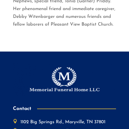
Nephews, special friend, Tonia (Garner) Priddy.
Her phenomenal friend and immediate caregiver,
Debby Witenbarger and numerous friends and
fellow laborers of Pleasant View Baptist Church.
Contact

1102 Big Springs Rd., Maryville, TN 37801