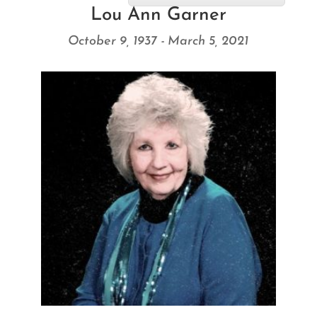
Lou Ann Garner
October 9, 1937 - March 5, 2021