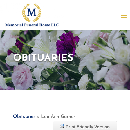
OBITUARIES
Obituaries
» Lou Ann Garner
Print Friendly Version