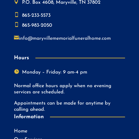

P.O. Box 4608, Maryville, TN 37802

865-233-5573

865-983-2050

info@maryvillememorialfuneralhome.com
Hours

Monday – Friday: 9 am-4 pm
Normal office hours apply when no evening
services are scheduled.
Appointments can be made for anytime by
calling ahead.
Information
Home