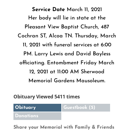
Service Date
March 11, 2021
Her body will lie in state at the
Pleasant View Baptist Church, 487
Cochran ST, Alcoa TN. Thursday, March
11, 2021 with funeral services at 6:00
PM. Larry Lewis and David Bayless
officiating. Entombment Friday March
12, 2021 at 11:00 AM Sherwood
Memorial Gardens Mausoleum.
Obituary Viewed 5411 times
Obituary
Guestbook (5)
Donations
Share your Memorial with Family & Friends