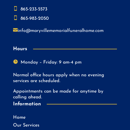

865-233-5573

865-983-2050

info@maryvillememorialfuneralhome.com
Hours

Monday – Friday: 9 am-4 pm
Normal office hours apply when no evening
services are scheduled.
Appointments can be made for anytime by
calling ahead.
Information
Home
Our Services