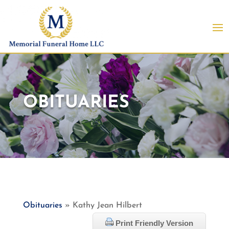
OBITUARIES
Obituaries
» Kathy Jean Hilbert
Print Friendly Version