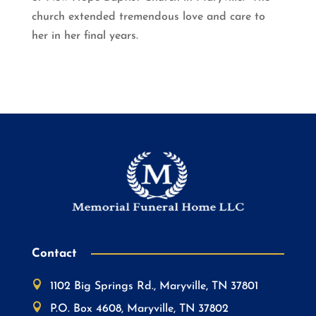
church extended tremendous love and care to
her in her final years.
Contact

1102 Big Springs Rd., Maryville, TN 37801

P.O. Box 4608, Maryville, TN 37802