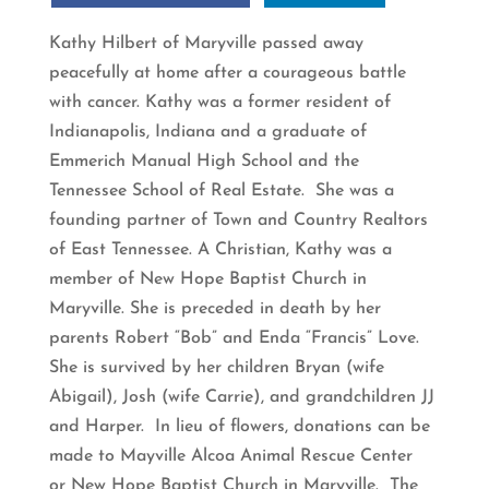
Kathy Hilbert of Maryville passed away
peacefully at home after a courageous battle
with cancer. Kathy was a former resident of
Indianapolis, Indiana and a graduate of
Emmerich Manual High School and the
Tennessee School of Real Estate. She was a
founding partner of Town and Country Realtors
of East Tennessee. A Christian, Kathy was a
member of New Hope Baptist Church in
Maryville. She is preceded in death by her
parents Robert “Bob” and Enda “Francis” Love.
She is survived by her children Bryan (wife
Abigail), Josh (wife Carrie), and grandchildren JJ
and Harper. In lieu of flowers, donations can be
made to Mayville Alcoa Animal Rescue Center
or New Hope Baptist Church in Maryville. The