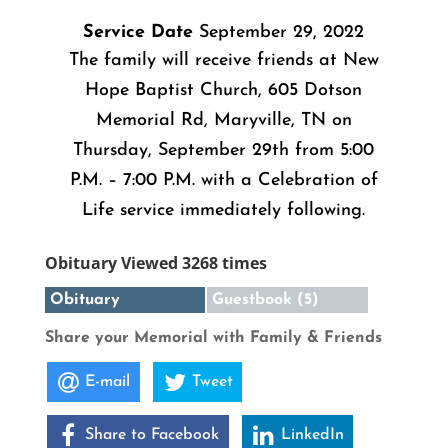
Service Date
September 29, 2022
The family will receive friends at New
Hope Baptist Church, 605 Dotson
Memorial Rd, Maryville, TN on
Thursday, September 29th from 5:00
P.M. – 7:00 P.M. with a Celebration of
Life service immediately following.
Obituary Viewed 3268 times
Obituary
Guestbook (5)
Share your Memorial with Family & Friends
E-mail
Tweet
Share to Facebook
LinkedIn