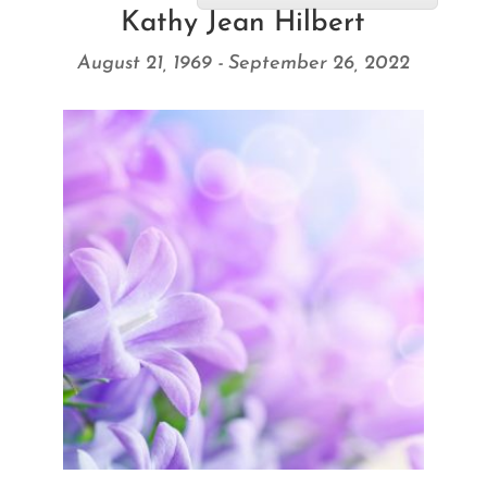
Kathy Jean Hilbert
August 21, 1969 - September 26, 2022