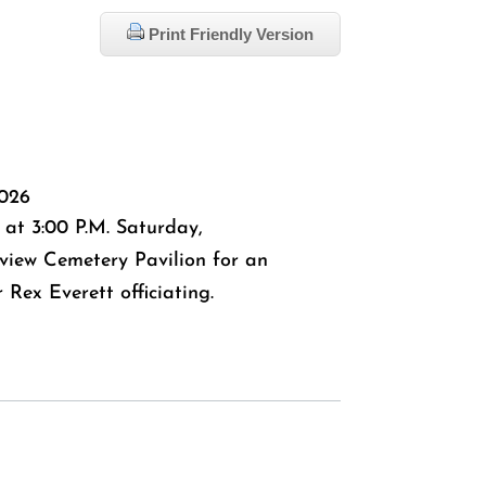
Print Friendly Version
2026
 at 3:00 P.M. Saturday,
view Cemetery Pavilion for an
 Rex Everett officiating.