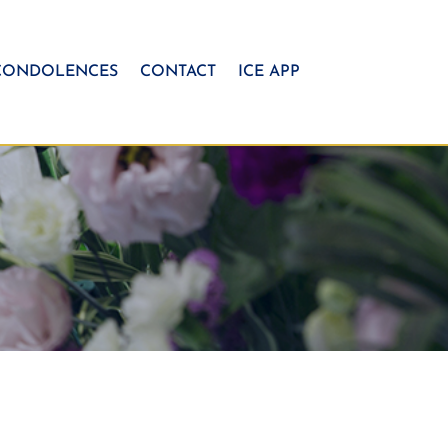
CONDOLENCES
CONTACT
ICE APP