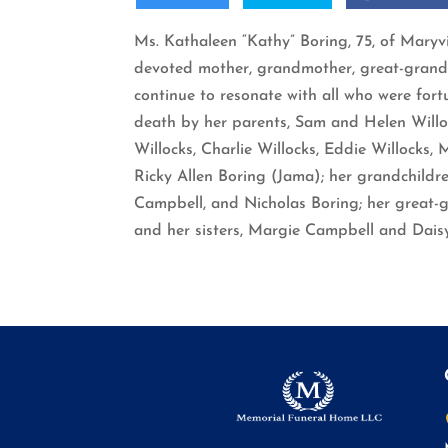
Ms. Kathaleen “Kathy” Boring, 75, of Maryv
devoted mother, grandmother, great-grandmot
continue to resonate with all who were for
death by her parents, Sam and Helen Willoc
Willocks, Charlie Willocks, Eddie Willocks,
Ricky Allen Boring (Jama); her grandchildr
Campbell, and Nicholas Boring; her great-
and her sisters, Margie Campbell and Dais