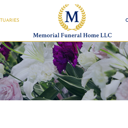
TUARIES