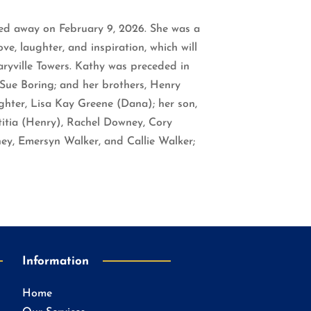
ssed away on February 9, 2026. She was a
e, laughter, and inspiration, which will
aryville Towers. Kathy was preceded in
Sue Boring; and her brothers, Henry
ughter, Lisa Kay Greene (Dana); her son,
titia (Henry), Rachel Downey, Cory
ey, Emersyn Walker, and Callie Walker;
Information
Home