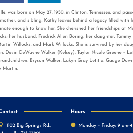
ille, was born on May 27, 1950, in Clinton, Tennessee, and pa
her, and sibling. Kathy leaves behind a legacy filled with lov
tunate enough to know her. She cherished her friendships at M
ks; her husband, Fredrick Allen Boring; her daughter, Tammy 
 Martin Willocks, and Mark Willocks. She is survived by her da
en, Devin DeWayne Walker (Kelsey), Taylor Nicole Greene – Le
grandchildren, Bryson Walker, Lakyn Gray Letitia, Gauge Down
y Martin.
Contact
Hours


1102 Big Springs Rd.,
Monday – Friday: 9 am-4