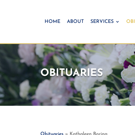
HOME
ABOUT
SERVICES
OBI
OBITUARIES
Obituaries
» Kathaleen Boring