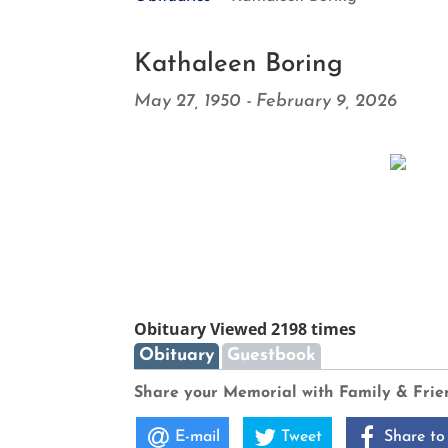
Kathaleen Boring
May 27, 1950 - February 9, 2026
Obituary Viewed 2198 times
Obituary
Guestbook
Share your Memorial with Family & Frie
E-mail
Tweet
Share to