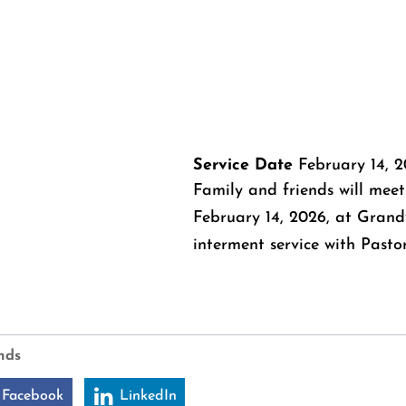
Service Date
February 14, 
Family and friends will meet
February 14, 2026, at Grand
interment service with Pastor
nds
 Facebook
LinkedIn