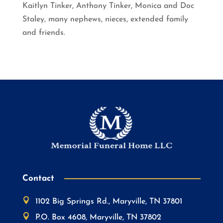
Kaitlyn Tinker, Anthony Tinker, Monica and Doc
Staley, many nephews, nieces, extended family
and friends.
Contact

1102 Big Springs Rd., Maryville, TN 37801

P.O. Box 4608, Maryville, TN 37802