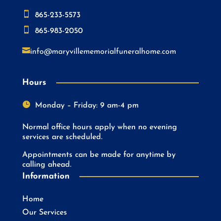

865-233-5573

865-983-2050

info@maryvillememorialfuneralhome.com
Hours

Monday – Friday: 9 am-4 pm
Normal office hours apply when no evening
services are scheduled.
Appointments can be made for anytime by
calling ahead.
Information
Home
Our Services