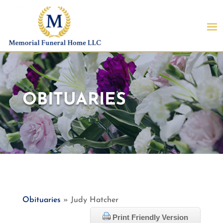
OBITUARIES
Obituaries
» Judy Hatcher
Print Friendly Version