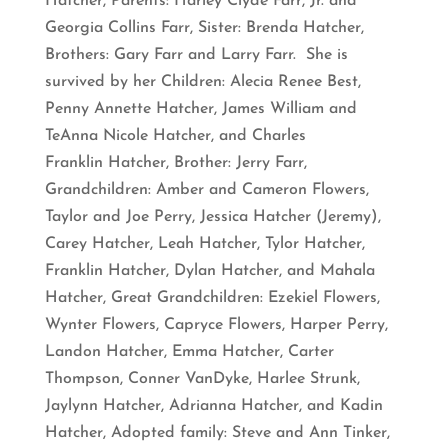
Hatcher, Parents: Harley Clyde Farr, Jr. and
Georgia Collins Farr, Sister: Brenda Hatcher,
Brothers: Gary Farr and Larry Farr. She is
survived by her Children: Alecia Renee Best,
Penny Annette Hatcher, James William and
TeAnna Nicole Hatcher, and Charles
Franklin Hatcher, Brother: Jerry Farr,
Grandchildren: Amber and Cameron Flowers,
Taylor and Joe Perry, Jessica Hatcher (Jeremy),
Carey Hatcher, Leah Hatcher, Tylor Hatcher,
Franklin Hatcher, Dylan Hatcher, and Mahala
Hatcher, Great Grandchildren: Ezekiel Flowers,
Wynter Flowers, Capryce Flowers, Harper Perry,
Landon Hatcher, Emma Hatcher, Carter
Thompson, Conner VanDyke, Harlee Strunk,
Jaylynn Hatcher, Adrianna Hatcher, and Kadin
Hatcher, Adopted family: Steve and Ann Tinker,