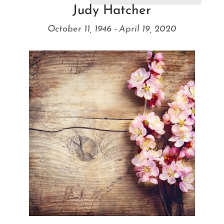
Judy Hatcher
October 11, 1946 - April 19, 2020