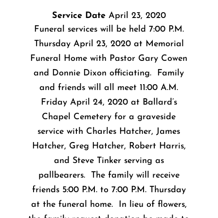
Service Date
April 23, 2020
Funeral services will be held 7:00 P.M.
Thursday April 23, 2020 at Memorial
Funeral Home with Pastor Gary Cowen
and Donnie Dixon officiating. Family
and friends will all meet 11:00 A.M.
Friday April 24, 2020 at Ballard’s
Chapel Cemetery for a graveside
service with Charles Hatcher, James
Hatcher, Greg Hatcher, Robert Harris,
and Steve Tinker serving as
pallbearers. The family will receive
friends 5:00 P.M. to 7:00 P.M. Thursday
at the funeral home. In lieu of flowers,