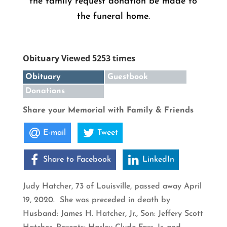
the family request donation be made to
the funeral home.
Obituary Viewed 5253 times
Obituary
Guestbook
Donations
Share your Memorial with Family & Friends
E-mail
Tweet
Share to Facebook
LinkedIn
Judy Hatcher, 73 of Louisville, passed away April
19, 2020. She was preceded in death by
Husband: James H. Hatcher, Jr., Son: Jeffery Scott