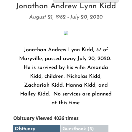
Jonathan Andrew Lynn Kidd
August 21, 1982 - July 20, 2020
Jonathan Andrew Lynn Kidd, 37 of
Maryville, passed away July 20, 2020.
He is survived by his wife: Amanda
Kidd, children: Nicholas Kidd,
Zachariah Kidd, Hanna Kidd, and
Hailey Kidd. No services are planned
at this time.
Obituary Viewed 4036 times
Obituary
Guestbook (3)