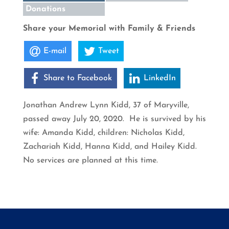
Donations
Share your Memorial with Family & Friends
E-mail
Tweet
Share to Facebook
LinkedIn
Jonathan Andrew Lynn Kidd, 37 of Maryville,
passed away July 20, 2020. He is survived by his
wife: Amanda Kidd, children: Nicholas Kidd,
Zachariah Kidd, Hanna Kidd, and Hailey Kidd.
No services are planned at this time.