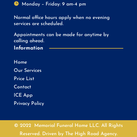

Monday – Friday: 9 am-4 pm
Normal office hours apply when no evening
services are scheduled.
Appointments can be made for anytime by
calling ahead.
Information
Home
Our Services
Price List
Contact
ICE App
Privacy Policy
© 2022 Memorial Funeral Home LLC. All Rights
Reserved. Driven by
The High Road Agency.