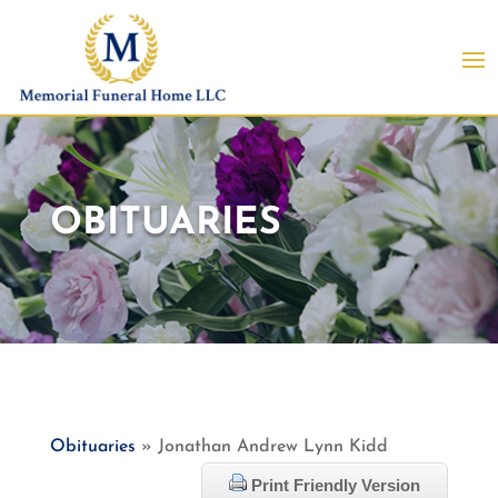
OBITUARIES
Obituaries
» Jonathan Andrew Lynn Kidd
Print Friendly Version