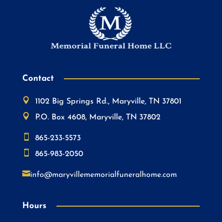
Contact

1102 Big Springs Rd., Maryville, TN 37801

P.O. Box 4608, Maryville, TN 37802

865-233-5573

865-983-2050

info@maryvillememorialfuneralhome.com
Hours