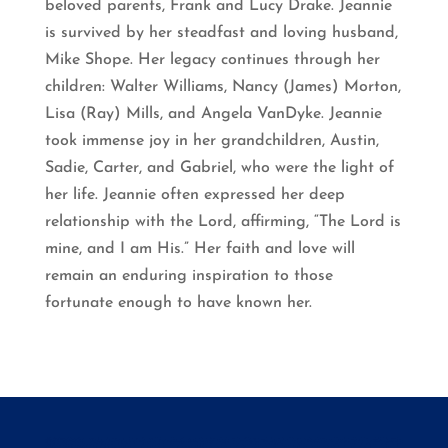
beloved parents, Frank and Lucy Drake. Jeannie
is survived by her steadfast and loving husband,
Mike Shope. Her legacy continues through her
children: Walter Williams, Nancy (James) Morton,
Lisa (Ray) Mills, and Angela VanDyke. Jeannie
took immense joy in her grandchildren, Austin,
Sadie, Carter, and Gabriel, who were the light of
her life. Jeannie often expressed her deep
relationship with the Lord, affirming, “The Lord is
mine, and I am His.” Her faith and love will
remain an enduring inspiration to those
fortunate enough to have known her.