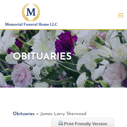
OBITUARIES
Obituaries
» James Larry Sherwood
Print Friendly Version