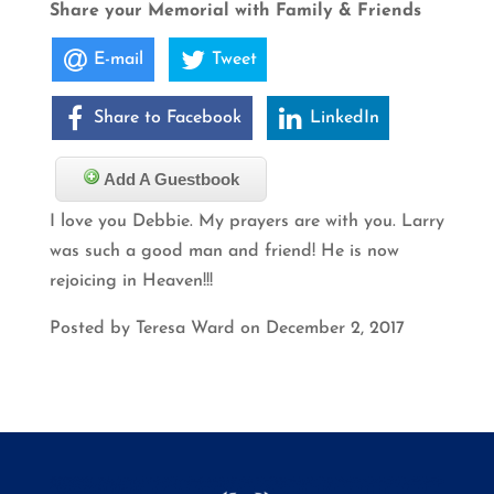
Share your Memorial with Family & Friends
E-mail
Tweet
Share to Facebook
LinkedIn
Add A Guestbook
I love you Debbie. My prayers are with you. Larry
was such a good man and friend! He is now
rejoicing in Heaven!!!
Posted by Teresa Ward on December 2, 2017