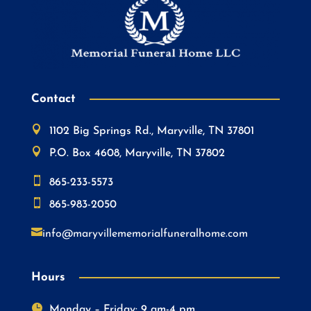
Contact

1102 Big Springs Rd., Maryville, TN 37801

P.O. Box 4608, Maryville, TN 37802

865-233-5573

865-983-2050

info@maryvillememorialfuneralhome.com
Hours

Monday – Friday: 9 am-4 pm