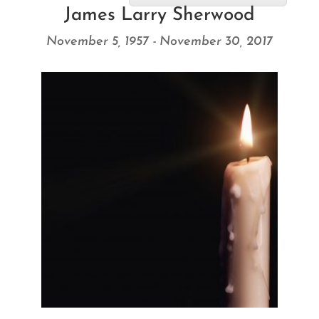
James Larry Sherwood
November 5, 1957 - November 30, 2017