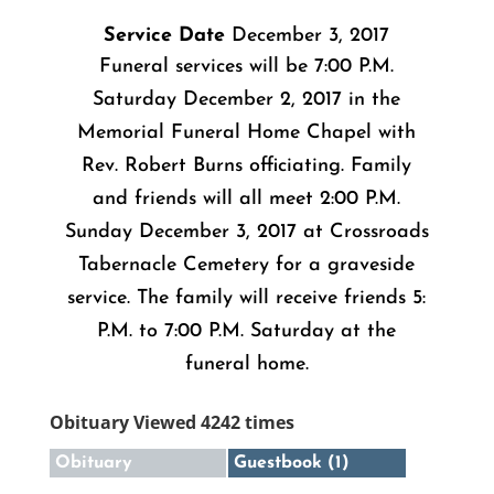
Service Date
December 3, 2017
Funeral services will be 7:00 P.M.
Saturday December 2, 2017 in the
Memorial Funeral Home Chapel with
Rev. Robert Burns officiating. Family
and friends will all meet 2:00 P.M.
Sunday December 3, 2017 at Crossroads
Tabernacle Cemetery for a graveside
service. The family will receive friends 5:
P.M. to 7:00 P.M. Saturday at the
funeral home.
Obituary Viewed 4242 times
Obituary
Guestbook (1)