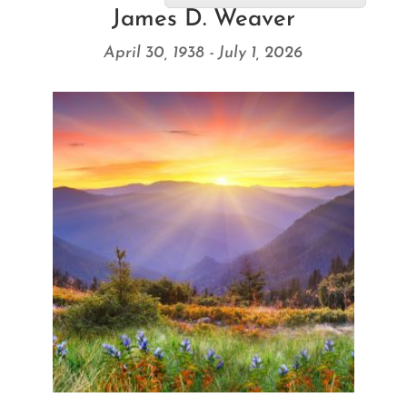
James D. Weaver
April 30, 1938 - July 1, 2026