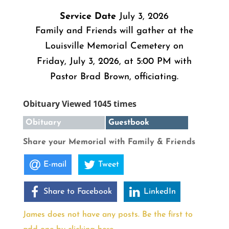
Service Date
July 3, 2026
Family and Friends will gather at the
Louisville Memorial Cemetery on
Friday, July 3, 2026, at 5:00 PM with
Pastor Brad Brown, officiating.
Obituary Viewed 1045 times
Obituary
Guestbook
Share your Memorial with Family & Friends
E-mail
Tweet
Share to Facebook
LinkedIn
James does not have any posts. Be the first to