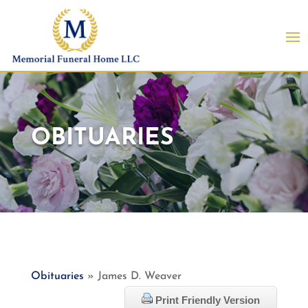
OBITUARIES
Obituaries
» James D. Weaver
Print Friendly Version