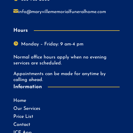

info@maryvillememorialfuneralhome.com
Hours

Monday – Friday: 9 am-4 pm
Normal office hours apply when no evening
services are scheduled.
Appointments can be made for anytime by
calling ahead.
Information
Home
Our Services
Price List
Contact
ICE App