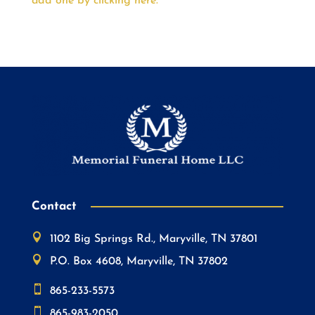
add one by clicking here.
Contact

1102 Big Springs Rd., Maryville, TN 37801

P.O. Box 4608, Maryville, TN 37802

865-233-5573

865-983-2050