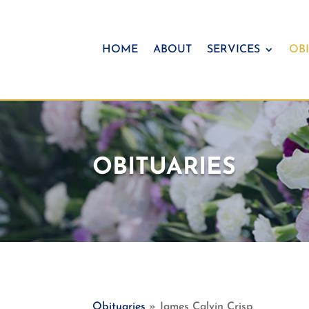
HOME
ABOUT
SERVICES
OBI
OBITUARIES
Obituaries
» James Calvin Crisp