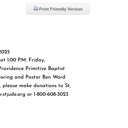
Print Friendly Version
2025
 at 1:00 P.M. Friday,
rovidence Primitive Baptist
Boring and Pastor Ben Ward
rs, please make donations to St,
.stjude.org or 1-800-608-3023