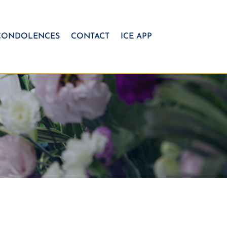
CONDOLENCES
CONTACT
ICE APP