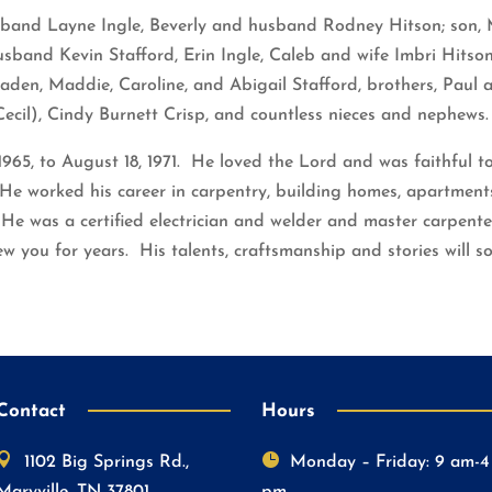
sband Layne Ingle, Beverly and husband Rodney Hitson; son, 
usband Kevin Stafford, Erin Ingle, Caleb and wife Imbri Hitson
aden, Maddie, Caroline, and Abigail Stafford, brothers, Paul
ecil), Cindy Burnett Crisp, and countless nieces and nephews.
965, to August 18, 1971. He loved the Lord and was faithful t
e worked his career in carpentry, building homes, apartments,
e was a certified electrician and welder and master carpente
w you for years. His talents, craftsmanship and stories will s
Contact
Hours


1102 Big Springs Rd.,
Monday – Friday: 9 am-4
Maryville, TN 37801
pm