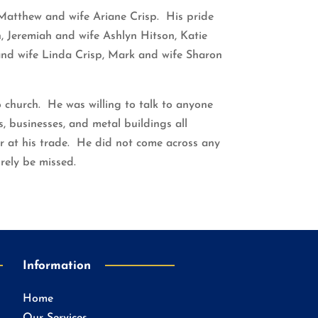
Matthew and wife Ariane Crisp. His pride
, Jeremiah and wife Ashlyn Hitson, Katie
 and wife Linda Crisp, Mark and wife Sharon
o church. He was willing to talk to anyone
 businesses, and metal buildings all
r at his trade. He did not come across any
orely be missed.
Information
Home
Our Services