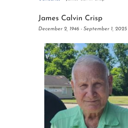
James Calvin Crisp
December 2, 1946 - September 1, 2025