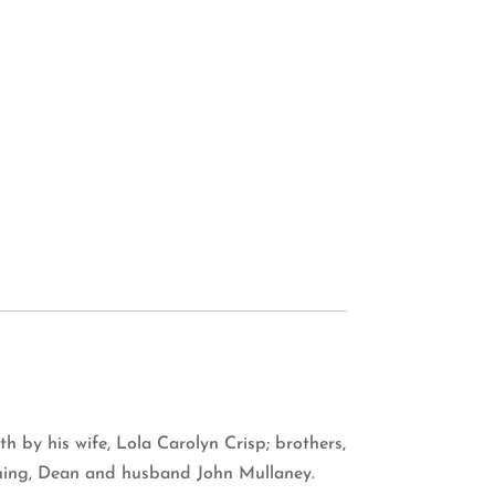
 by his wife, Lola Carolyn Crisp; brothers,
owning, Dean and husband John Mullaney.