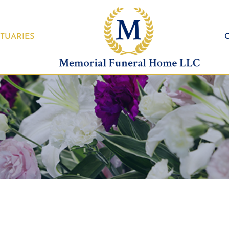
TUARIES