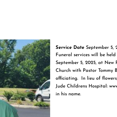
Service Date
September 5, 
Funeral services will be held
September 5, 2025, at New P
Church with Pastor Tommy 
officiating. In lieu of flowe
Jude Childrens Hospital: www
in his name.