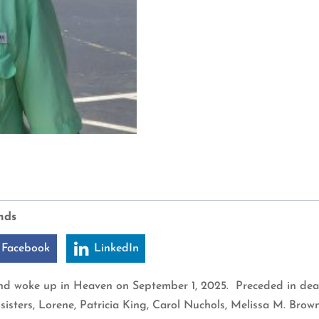
nds
 Facebook
LinkedIn
and woke up in Heaven on September 1, 2025. Preceded in death
sisters, Lorene, Patricia King, Carol Nuchols, Melissa M. Br