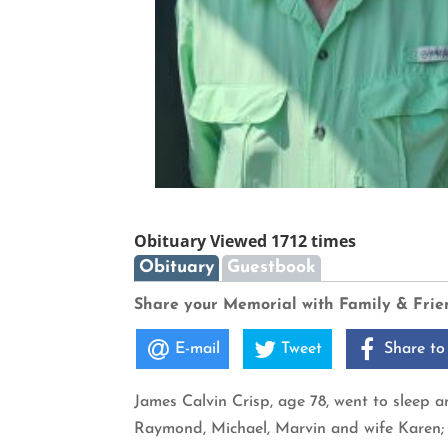
Obituary Viewed 1712 times
Obituary
Guestbook
Share your Memorial with Family & Frie
E-mail
Tweet
Share to
James Calvin Crisp, age 78, went to sleep 
Raymond, Michael, Marvin and wife Karen; 