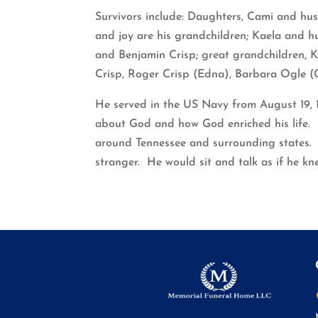
Survivors include: Daughters, Cami and hu
and joy are his grandchildren; Kaela and h
and Benjamin Crisp; great grandchildren, K
Crisp, Roger Crisp (Edna), Barbara Ogle (C
He served in the US Navy from August 19, 1
about God and how God enriched his life. H
around Tennessee and surrounding states. H
stranger. He would sit and talk as if he kne