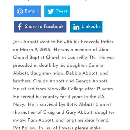
E-mail
Tweet
Share to Facebook
LinkedIn
Jack Abbott went to be with his heavenly father
on March 9, 2025. He was a member of Zion
Chapel Baptist Church in Louisville, TN. He was
preceded in death by his daughter: Connie
Abbott, daughter-in-law: Debbie Abbott, and
brothers: Claude Abbott and George Abbott.
He retired from Maryville College after 17 years.
He served his country for 4 years in the U.S.
Navy. He is survived by: Betty Abbott Lippert
the mother of Craig and Gary Abbott, daughter-
in-law: Pam Abbott, and longtime dear friend:
Pat Ballew. In lieu of flowers please make