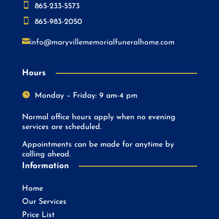

865-233-5573

865-983-2050

info@maryvillememorialfuneralhome.com
Hours

Monday – Friday: 9 am-4 pm
Normal office hours apply when no evening
services are scheduled.
Appointments can be made for anytime by
calling ahead.
Information
Home
Our Services
Price List