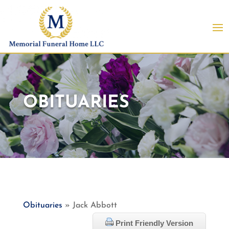
OBITUARIES
Obituaries
» Jack Abbott
Print Friendly Version