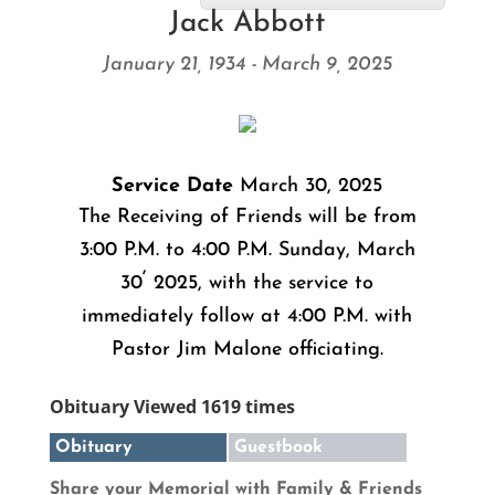
Jack Abbott
January 21, 1934 - March 9, 2025
Service Date
March 30, 2025
The Receiving of Friends will be from
3:00 P.M. to 4:00 P.M. Sunday, March
,
30
2025, with the service to
immediately follow at 4:00 P.M. with
Pastor Jim Malone officiating.
Obituary Viewed 1619 times
Obituary
Guestbook
Share your Memorial with Family & Friends