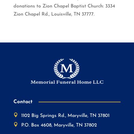
donations to Zion Chapel Baptist Church: 3334
Zion Chapel Rd., Louisville, TN 37777.
Contact

1102 Big Springs Rd., Maryville, TN 37801

P.O. Box 4608, Maryville, TN 37802