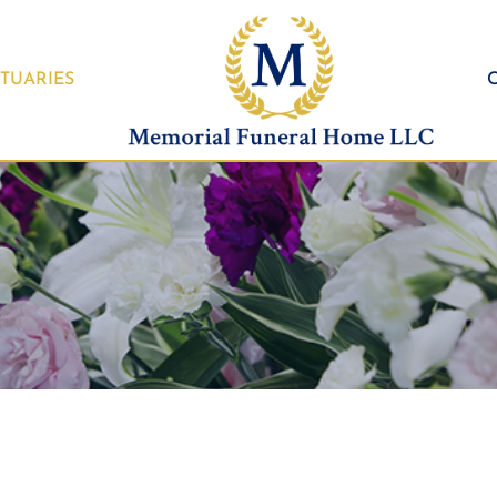
TUARIES