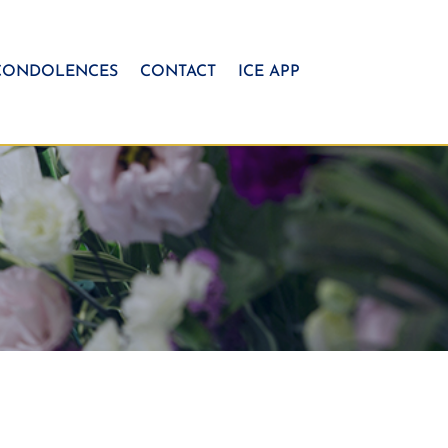
CONDOLENCES
CONTACT
ICE APP