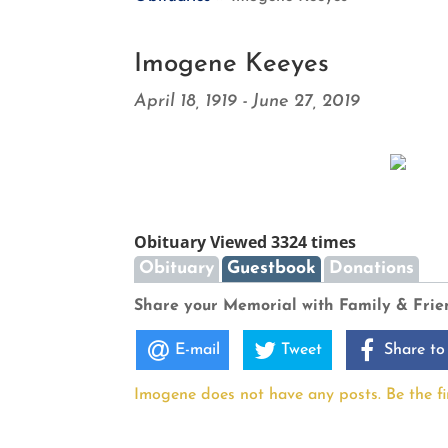
Imogene Keeyes
April 18, 1919 - June 27, 2019
Obituary Viewed 3324 times
Obituary
Guestbook
Donations
Share your Memorial with Family & Frie
E-mail
Tweet
Share to
Imogene does not have any posts. Be the fir