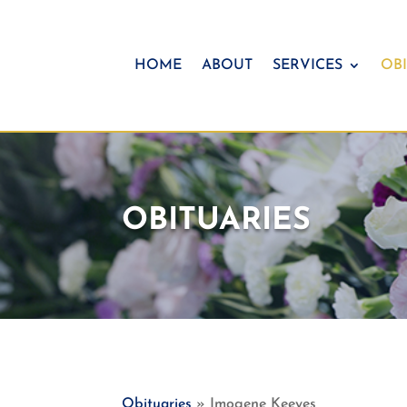
HOME
ABOUT
SERVICES
OBI
OBITUARIES
Obituaries
» Imogene Keeyes