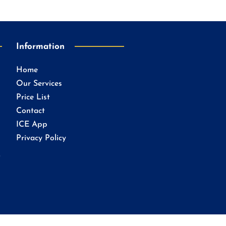
Information
Home
Our Services
Price List
Contact
ICE App
Privacy Policy
.