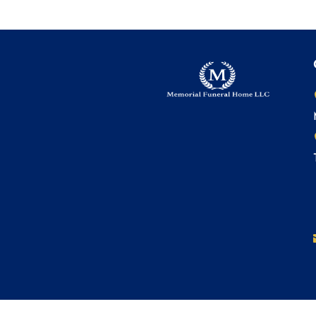
© 2022 Memorial Funeral Home LLC. All Rights Re