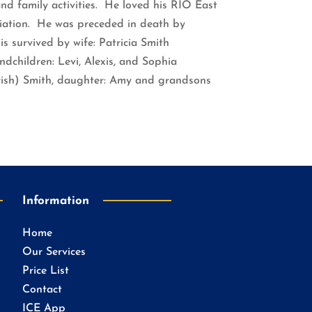
and family activities. He loved his RIO East
iation. He was preceded in death by
is survived by wife: Patricia Smith
ndchildren: Levi, Alexis, and Sophia
(Trish) Smith, daughter: Amy and grandsons
Information
Home
Our Services
Price List
Contact
ICE App