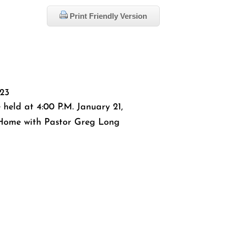
Print Friendly Version
023
 held at 4:00 P.M. January 21,
 Home with Pastor Greg Long