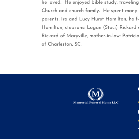
he loved. He enjoyed bible study, traveling
Church and church family. He spent many y
parents: Ira and Lucy Hurst Hamilton, half-
Hamilton, stepsons: Logan (Staci) Rickard o
Rickard of Maryville, mother-in-law: Patric
of Charleston, SC.