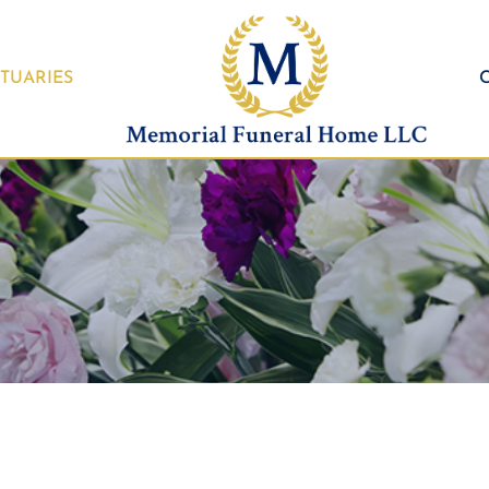
TUARIES