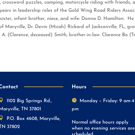
, crossword puzzles, camping, motorcycle riding with friends, 
ears in leadership roles of the Gold Wing Road Riders Assoc
sister, infant brother, niece, and wife: Donna D. Hamilton. He 
f Maryville, Dr. Devin (Micah) Rickard of Jacksonville, FL, gra
ia A. (Clarence, deceased) Smith, brother-in-law: Clarence Bo 
Contact
Hours


1102 Big Springs Rd.,
Monday – Friday: 9 am-4
Maryville, TN 37801
pm

P.O. Box 4608, Maryville,
Normal office hours apply
TN 37802
when no evening services are
scheduled.