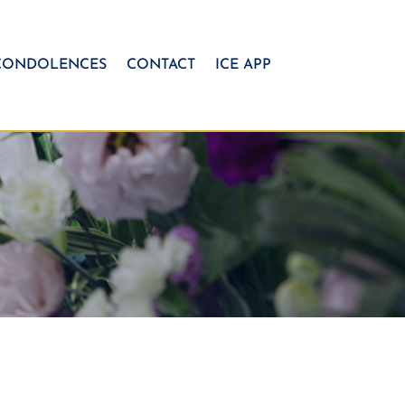
CONDOLENCES
CONTACT
ICE APP