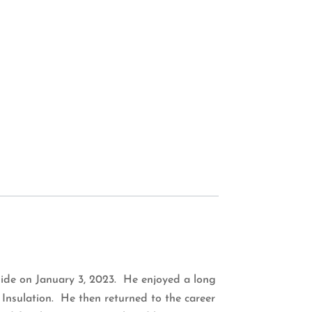
 side on January 3, 2023. He enjoyed a long
 Insulation. He then returned to the career