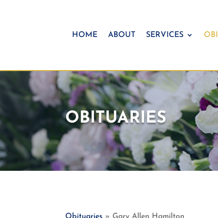
HOME
ABOUT
SERVICES
OBI
OBITUARIES
Obituaries
» Gary Allen Hamilton