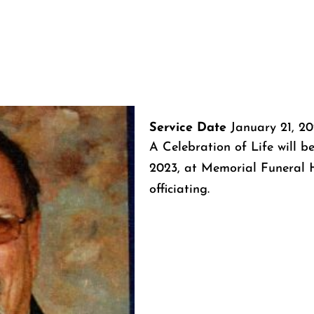
Service Date
January 21, 2
A Celebration of Life will be
2023, at Memorial Funeral
officiating.