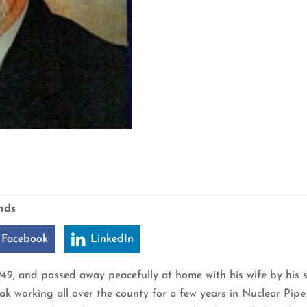
nds
 Facebook
LinkedIn
1949, and passed away peacefully at home with his wife by his
ak working all over the county for a few years in Nuclear Pipe