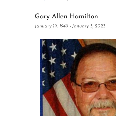
Gary Allen Hamilton
January 19, 1949 - January 3, 2023