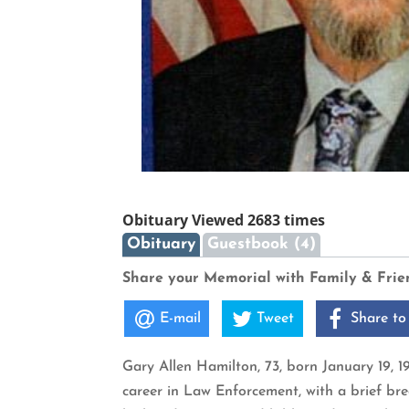
Obituary Viewed 2683 times
Obituary
Guestbook (4)
Share your Memorial with Family & Frie
E-mail
Tweet
Share to
Gary Allen Hamilton, 73, born January 19, 
career in Law Enforcement, with a brief bre