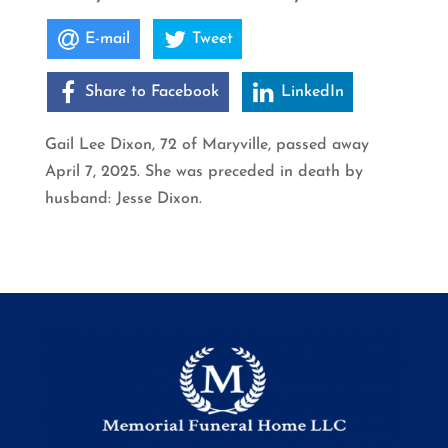
E-mail
Tweet
Share to Facebook
LinkedIn
Gail Lee Dixon, 72 of Maryville, passed away
April 7, 2025. She was preceded in death by
husband: Jesse Dixon.