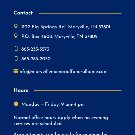
Contact

1102 Big Springs Rd., Maryville, TN 37801

P.O. Box 4608, Maryville, TN 37802

865-233-5573

865-983-2050

info@maryvillememorialfuneralhome.com
Hours

Monday – Friday: 9 am-4 pm
Normal office hours apply when no evening
services are scheduled.
Appointments can be made for anytime by