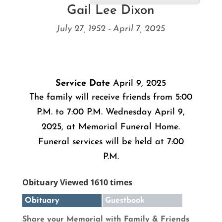
Gail Lee Dixon
July 27, 1952 - April 7, 2025
Service Date
April 9, 2025
The family will receive friends from 5:00
P.M. to 7:00 P.M. Wednesday April 9,
2025, at Memorial Funeral Home.
Funeral services will be held at 7:00
P.M.
Obituary Viewed 1610 times
Obituary
Guestbook
Share your Memorial with Family & Friends