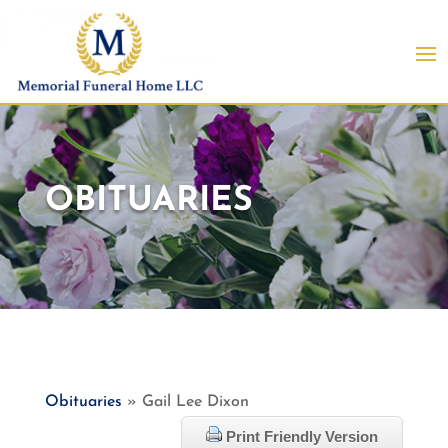
OBITUARIES
Obituaries
» Gail Lee Dixon
Print Friendly Version