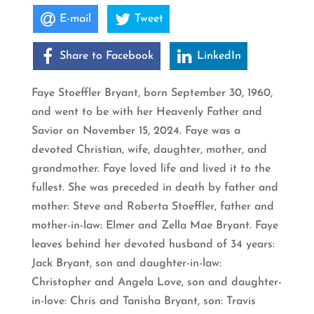
E-mail
Tweet
Share to Facebook
LinkedIn
Faye Stoeffler Bryant, born September 30, 1960,
and went to be with her Heavenly Father and
Savior on November 15, 2024. Faye was a
devoted Christian, wife, daughter, mother, and
grandmother. Faye loved life and lived it to the
fullest. She was preceded in death by father and
mother: Steve and Roberta Stoeffler, father and
mother-in-law: Elmer and Zella Mae Bryant. Faye
leaves behind her devoted husband of 34 years:
Jack Bryant, son and daughter-in-law:
Christopher and Angela Love, son and daughter-
in-love: Chris and Tanisha Bryant, son: Travis