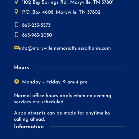

1102 Big Springs Rd., Maryville, TN 37801

P.O. Box 4608, Maryville, TN 37802

865-233-5573

865-983-2050

info@maryvillememorialfuneralhome.com
Hours

Monday – Friday: 9 am-4 pm
Normal office hours apply when no evening
services are scheduled.
Appointments can be made for anytime by
calling ahead.
Information