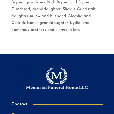
Bryant, grandsons: Nick Bryant and Dylan
Grindstaff, granddaughter: Shaylie Grindstaff,
daughter-in-law and husband: Aleesha and
Cedrick, bonus granddaughter: Lydia, and
numerous brothers and sisters-in-law.
Contact