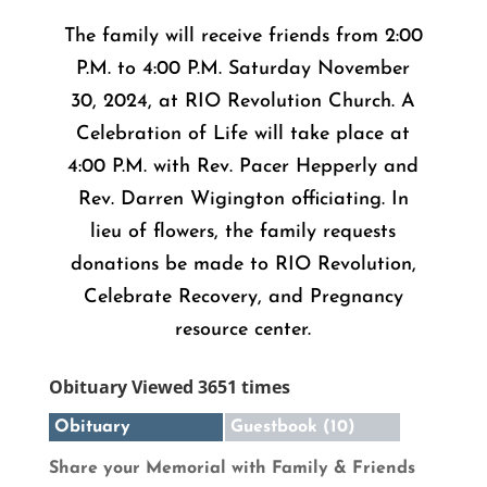
The family will receive friends from 2:00
P.M. to 4:00 P.M. Saturday November
30, 2024, at RIO Revolution Church. A
Celebration of Life will take place at
4:00 P.M. with Rev. Pacer Hepperly and
Rev. Darren Wigington officiating. In
lieu of flowers, the family requests
donations be made to RIO Revolution,
Celebrate Recovery, and Pregnancy
resource center.
Obituary Viewed 3651 times
Obituary
Guestbook (10)
Share your Memorial with Family & Friends