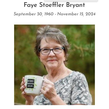
Faye Stoeffler Bryant
September 30, 1960 - November 15, 2024