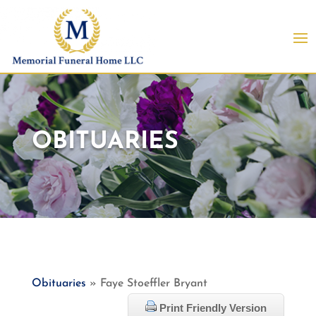
OBITUARIES
Obituaries
» Faye Stoeffler Bryant
Print Friendly Version