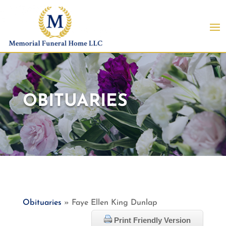
OBITUARIES
Obituaries
» Faye Ellen King Dunlap
Print Friendly Version