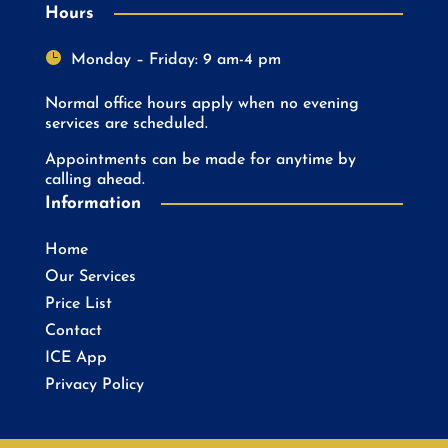
Hours

Monday – Friday: 9 am-4 pm
Normal office hours apply when no evening
services are scheduled.
Appointments can be made for anytime by
calling ahead.
Information
Home
Our Services
Price List
Contact
ICE App
Privacy Policy