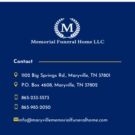
Contact

1102 Big Springs Rd., Maryville, TN 37801

P.O. Box 4608, Maryville, TN 37802

865-233-5573

865-983-2050

info@maryvillememorialfuneralhome.com