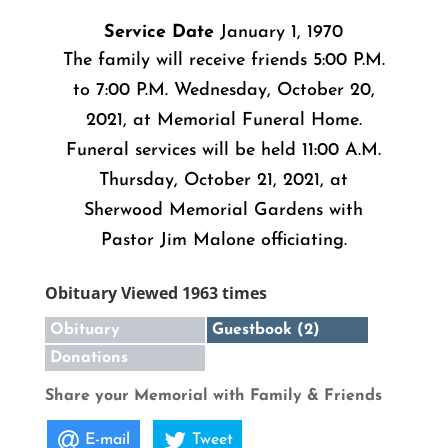
Service Date
January 1, 1970
The family will receive friends 5:00 P.M.
to 7:00 P.M. Wednesday, October 20,
2021, at Memorial Funeral Home.
Funeral services will be held 11:00 A.M.
Thursday, October 21, 2021, at
Sherwood Memorial Gardens with
Pastor Jim Malone officiating.
Obituary Viewed 1963 times
Obituary
Guestbook (2)
Donations
Share your Memorial with Family & Friends
E-mail
Tweet