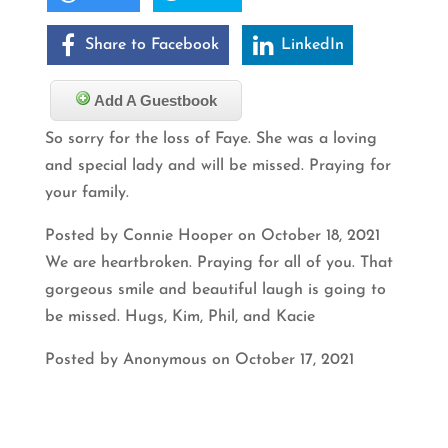
Share to Facebook
LinkedIn
Add A Guestbook
So sorry for the loss of Faye. She was a loving
and special lady and will be missed. Praying for
your family.
Posted by Connie Hooper on October 18, 2021
We are heartbroken. Praying for all of you. That
gorgeous smile and beautiful laugh is going to
be missed. Hugs, Kim, Phil, and Kacie
Posted by Anonymous on October 17, 2021