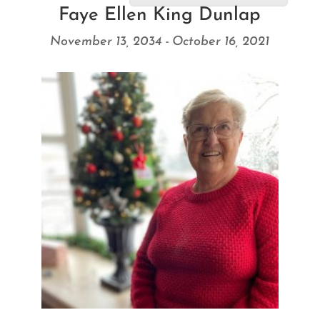
Faye Ellen King Dunlap
November 13, 2034 - October 16, 2021