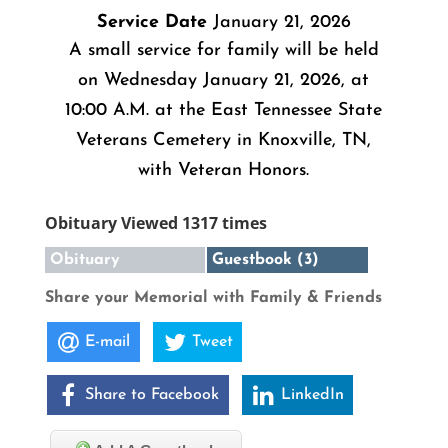
Service Date
January 21, 2026
A small service for family will be held
on Wednesday January 21, 2026, at
10:00 A.M. at the East Tennessee State
Veterans Cemetery in Knoxville, TN,
with Veteran Honors.
Obituary Viewed 1317 times
Obituary
Guestbook (3)
Share your Memorial with Family & Friends
E-mail
Tweet
Share to Facebook
LinkedIn