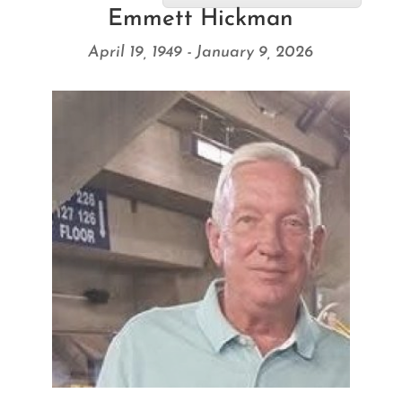
Emmett Hickman
April 19, 1949 - January 9, 2026