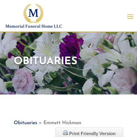
OBITUARIES
Obituaries
» Emmett Hickman
Print Friendly Version