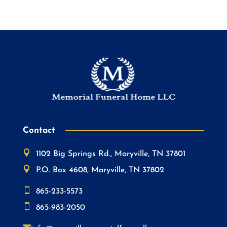
Contact

1102 Big Springs Rd., Maryville, TN 37801

P.O. Box 4608, Maryville, TN 37802

865-233-5573

865-983-2050