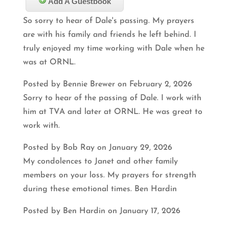
Add A Guestbook
So sorry to hear of Dale's passing. My prayers
are with his family and friends he left behind. I
truly enjoyed my time working with Dale when he
was at ORNL.
Posted by Bennie Brewer on February 2, 2026
Sorry to hear of the passing of Dale. I work with
him at TVA and later at ORNL. He was great to
work with.
Posted by Bob Ray on January 29, 2026
My condolences to Janet and other family
members on your loss. My prayers for strength
during these emotional times. Ben Hardin
Posted by Ben Hardin on January 17, 2026