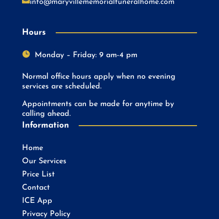

info@maryvillememorialfuneralhome.com
Hours

Monday – Friday: 9 am-4 pm
Normal office hours apply when no evening
services are scheduled.
Appointments can be made for anytime by
calling ahead.
Information
Home
Our Services
Price List
Contact
ICE App
Privacy Policy