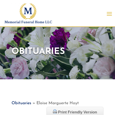
OBITUARIES
Obituaries
» Eloise Marguerte Hoyt
Print Friendly Version