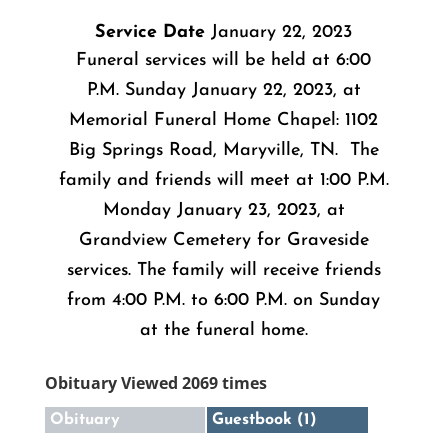
Service Date
January 22, 2023
Funeral services will be held at 6:00
P.M. Sunday January 22, 2023, at
Memorial Funeral Home Chapel: 1102
Big Springs Road, Maryville, TN. The
family and friends will meet at 1:00 P.M.
Monday January 23, 2023, at
Grandview Cemetery for Graveside
services. The family will receive friends
from 4:00 P.M. to 6:00 P.M. on Sunday
at the funeral home.
Obituary Viewed 2069 times
Obituary
Guestbook (1)