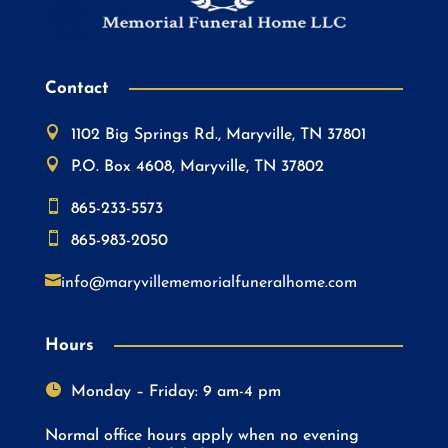
Contact

1102 Big Springs Rd., Maryville, TN 37801

P.O. Box 4608, Maryville, TN 37802

865-233-5573

865-983-2050

info@maryvillememorialfuneralhome.com
Hours

Monday – Friday: 9 am-4 pm
Normal office hours apply when no evening