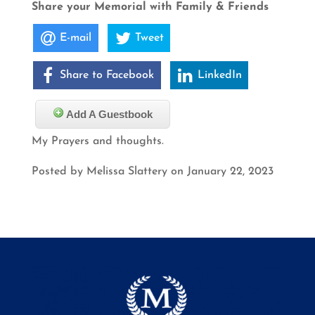
Share your Memorial with Family & Friends
E-mail
Tweet
Share to Facebook
LinkedIn
Add A Guestbook
My Prayers and thoughts.
Posted by Melissa Slattery on January 22, 2023