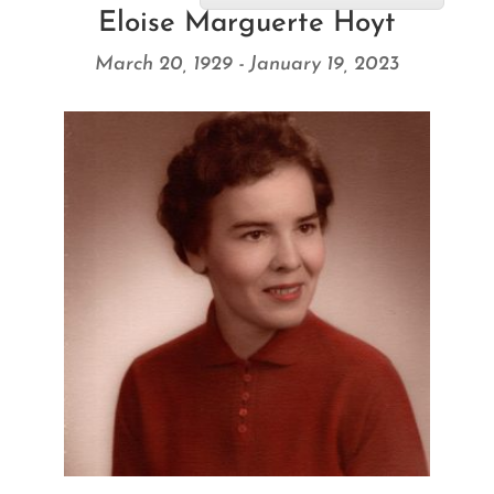
Eloise Marguerte Hoyt
March 20, 1929 - January 19, 2023