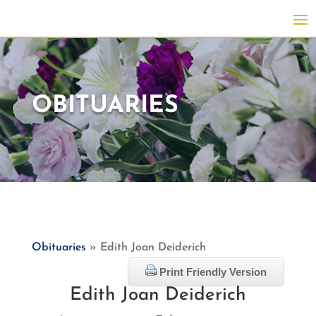
OBITUARIES
Obituaries
» Edith Joan Deiderich
Print Friendly Version
Edith Joan Deiderich