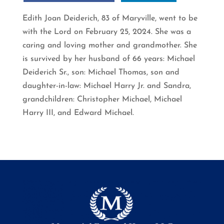
Edith Joan Deiderich, 83 of Maryville, went to be
with the Lord on February 25, 2024. She was a
caring and loving mother and grandmother. She
is survived by her husband of 66 years: Michael
Deiderich Sr., son: Michael Thomas, son and
daughter-in-law: Michael Harry Jr. and Sandra,
grandchildren: Christopher Michael, Michael
Harry III, and Edward Michael.