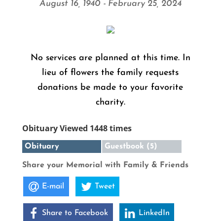
August 16, 1940 - February 25, 2024
No services are planned at this time. In
lieu of flowers the family requests
donations be made to your favorite
charity.
Obituary Viewed 1448 times
Obituary
Guestbook (5)
Share your Memorial with Family & Friends
E-mail
Tweet
Share to Facebook
LinkedIn