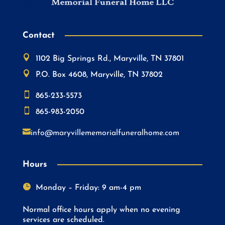
Contact

1102 Big Springs Rd., Maryville, TN 37801

P.O. Box 4608, Maryville, TN 37802

865-233-5573

865-983-2050

info@maryvillememorialfuneralhome.com
Hours

Monday – Friday: 9 am-4 pm
Normal office hours apply when no evening
services are scheduled.