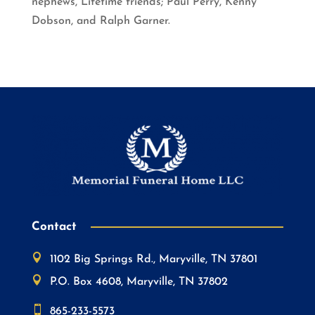
nephews, Lifetime friends; Paul Perry, Kenny
Dobson, and Ralph Garner.
Contact

1102 Big Springs Rd., Maryville, TN 37801

P.O. Box 4608, Maryville, TN 37802

865-233-5573