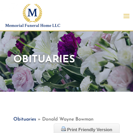
OBITUARIES
Obituaries
» Donald Wayne Bowman
Print Friendly Version