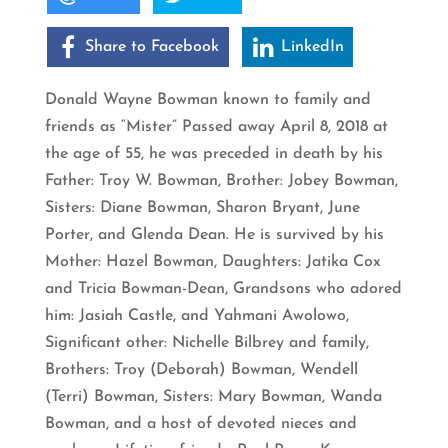
Share to Facebook
LinkedIn
Donald Wayne Bowman known to family and
friends as “Mister” Passed away April 8, 2018 at
the age of 55, he was preceded in death by his
Father: Troy W. Bowman, Brother: Jobey Bowman,
Sisters: Diane Bowman, Sharon Bryant, June
Porter, and Glenda Dean. He is survived by his
Mother: Hazel Bowman, Daughters: Jatika Cox
and Tricia Bowman-Dean, Grandsons who adored
him: Jasiah Castle, and Yahmani Awolowo,
Significant other: Nichelle Bilbrey and family,
Brothers: Troy (Deborah) Bowman, Wendell
(Terri) Bowman, Sisters: Mary Bowman, Wanda
Bowman, and a host of devoted nieces and