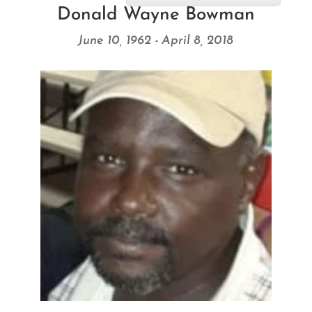
Donald Wayne Bowman
June 10, 1962 - April 8, 2018