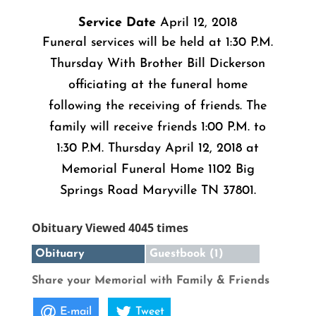
Service Date
April 12, 2018
Funeral services will be held at 1:30 P.M.
Thursday With Brother Bill Dickerson
officiating at the funeral home
following the receiving of friends. The
family will receive friends 1:00 P.M. to
1:30 P.M. Thursday April 12, 2018 at
Memorial Funeral Home 1102 Big
Springs Road Maryville TN 37801.
Obituary Viewed 4045 times
Obituary
Guestbook (1)
Share your Memorial with Family & Friends
E-mail
Tweet