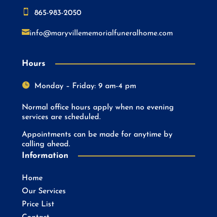

865-983-2050

info@maryvillememorialfuneralhome.com
Hours

Monday – Friday: 9 am-4 pm
Normal office hours apply when no evening
services are scheduled.
Appointments can be made for anytime by
calling ahead.
Information
Home
Our Services
Price List