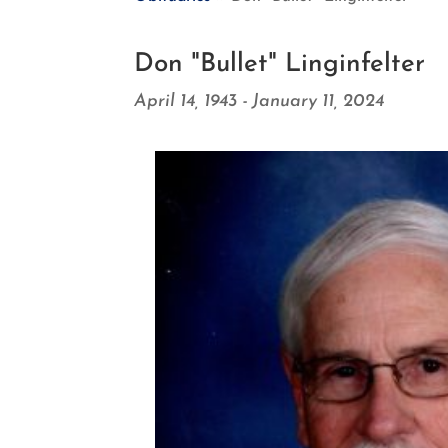
Don "Bullet" Linginfelter
April 14, 1943 - January 11, 2024