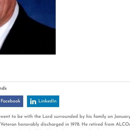
nds
 Facebook
LinkedIn
le, went to be with the Lord surrounded by his family on Janua
y Veteran honorably discharged in 1978. He retired from ALCO