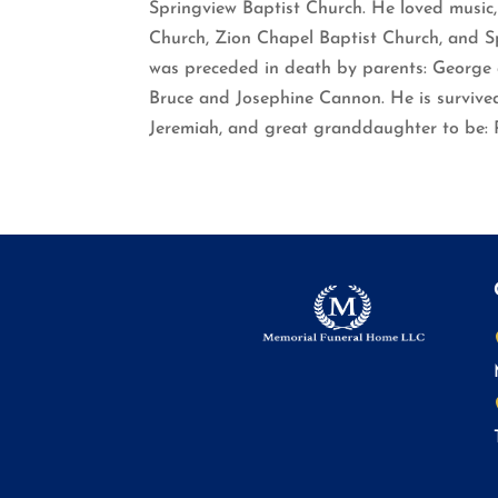
Springview Baptist Church. He loved music,
Church, Zion Chapel Baptist Church, and Sp
was preceded in death by parents: George a
Bruce and Josephine Cannon. He is survived 
Jeremiah, and great granddaughter to be: 