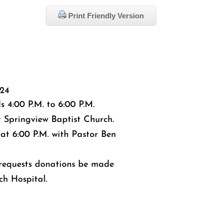
Print Friendly Version
024
ds 4:00 P.M. to 6:00 P.M.
t Springview Baptist Church.
 at 6:00 P.M. with Pastor Ben
y requests donations be made
ch Hospital.