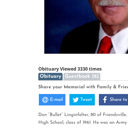
Obituary Viewed 3330 times
Obituary
Guestbook (6)
Share your Memorial with Family & Frie
E-mail
Tweet
Share to
Don “Bullet” Linginfelter, 80 of Friendsvil
High School, class of 1961. He was an Arm