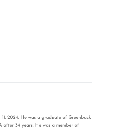
ry 11, 2024. He was a graduate of Greenback
A after 34 years. He was a member of