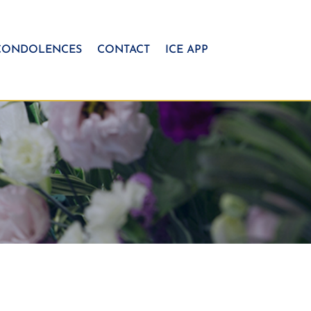
CONDOLENCES
CONTACT
ICE APP