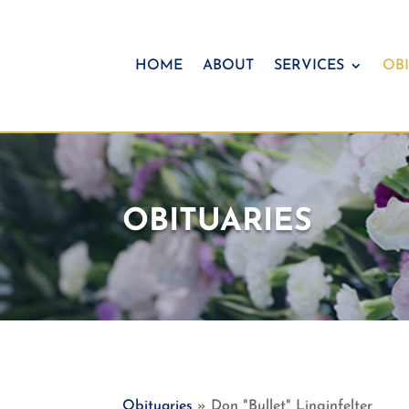
HOME
ABOUT
SERVICES
OBI
OBITUARIES
Obituaries
» Don "Bullet" Linginfelter