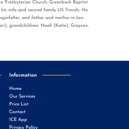
ove Presbyterian Church, Greenback Baptist
 his wife and second family US Travels. He
ginfelter, and father and mother-in-law:
ori), grandchildren: Noah (Katie), Grayson,
Information
Home
Our Services
Price List
Contact
ICE App
Privacy Policy