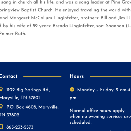
 sang in church all his life, and was a song leader at Pine Gr
ringview Baptist Church. He enjoyed traveling the world with
nd Margaret McCollum Linginfelter, brothers: Bill and Jim Lin
by his wife of 59 years: Brenda Linginfelter, son: Shannon (L
Palmer Ruth.
Contact
Hours


1102 Big Springs Rd.,
Monday – Friday: 9 am-4
Maryville, TN 37801
pm

P.O. Box 4608, Maryville,
Normal office hours apply
TN 37802
when no evening services are
scheduled.

865-233-5573