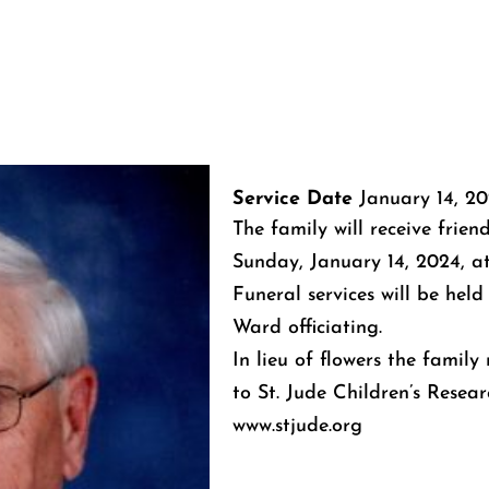
Service Date
January 14, 2
The family will receive frien
Sunday, January 14, 2024, a
Funeral services will be held
Ward officiating.
In lieu of flowers the famil
to St. Jude Children’s Resear
www.stjude.org