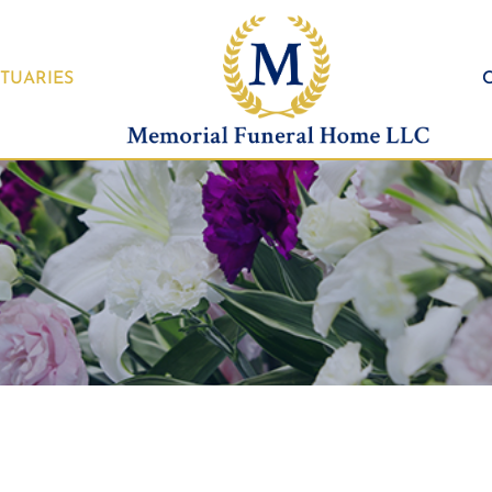
TUARIES