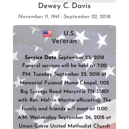
Dewey C. Davis
November 11, 1941 - September 22, 2018
U.S.
Veteran
Service Date
September 25, 2018
Funeral services will be held at 7:00
P.M. Tuesday September 25, 2018 at
Memorial Funeral Home Chapel, 1102
Big Springs Road Maryville TN 37801
with Rev. Melvin Martin officiating. The
family and friends will meet at 11:00
A.M. Wednesday September 26, 2018 at
Union Grove United Methodist Church