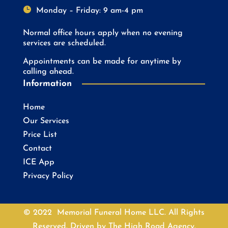

Monday – Friday: 9 am-4 pm
Normal office hours apply when no evening
services are scheduled.
Appointments can be made for anytime by
calling ahead.
Information
Home
Our Services
Price List
Contact
ICE App
Privacy Policy
© 2022 Memorial Funeral Home LLC. All Rights
Reserved. Driven by
The High Road Agency.