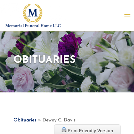
OBITUARIES
Obituaries
» Dewey C. Davis
Print Friendly Version