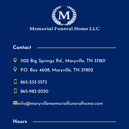
Contact

1102 Big Springs Rd., Maryville, TN 37801

P.O. Box 4608, Maryville, TN 37802

865-233-5573

865-983-2050

info@maryvillememorialfuneralhome.com
Hours