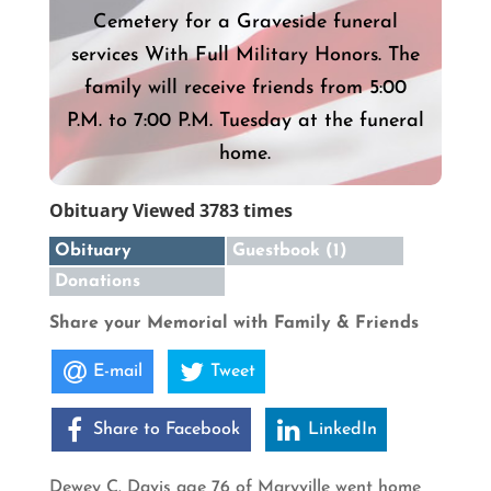
Cemetery for a Graveside funeral
services With Full Military Honors. The
family will receive friends from 5:00
P.M. to 7:00 P.M. Tuesday at the funeral
home.
Obituary Viewed 3783 times
Obituary
Guestbook (1)
Donations
Share your Memorial with Family & Friends
E-mail
Tweet
Share to Facebook
LinkedIn
Dewey C. Davis age 76 of Maryville went home