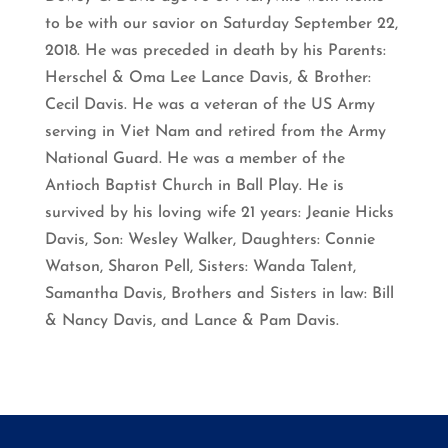
to be with our savior on Saturday September 22,
2018. He was preceded in death by his Parents:
Herschel & Oma Lee Lance Davis, & Brother:
Cecil Davis. He was a veteran of the US Army
serving in Viet Nam and retired from the Army
National Guard. He was a member of the
Antioch Baptist Church in Ball Play. He is
survived by his loving wife 21 years: Jeanie Hicks
Davis, Son: Wesley Walker, Daughters: Connie
Watson, Sharon Pell, Sisters: Wanda Talent,
Samantha Davis, Brothers and Sisters in law: Bill
& Nancy Davis, and Lance & Pam Davis.