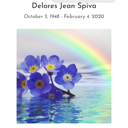
Delores Jean Spiva
October 5, 1948 - February 4, 2020