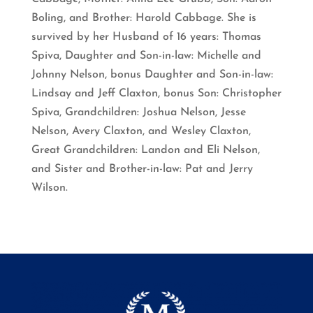
Boling, and Brother: Harold Cabbage. She is
survived by her Husband of 16 years: Thomas
Spiva, Daughter and Son-in-law: Michelle and
Johnny Nelson, bonus Daughter and Son-in-law:
Lindsay and Jeff Claxton, bonus Son: Christopher
Spiva, Grandchildren: Joshua Nelson, Jesse
Nelson, Avery Claxton, and Wesley Claxton,
Great Grandchildren: Landon and Eli Nelson,
and Sister and Brother-in-law: Pat and Jerry
Wilson.