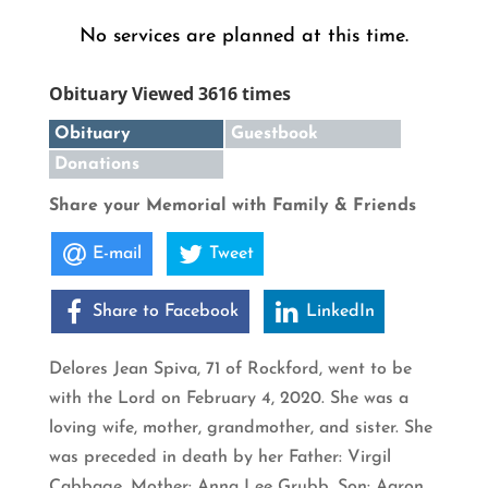
No services are planned at this time.
Obituary Viewed 3616 times
Obituary
Guestbook
Donations
Share your Memorial with Family & Friends
E-mail
Tweet
Share to Facebook
LinkedIn
Delores Jean Spiva, 71 of Rockford, went to be
with the Lord on February 4, 2020. She was a
loving wife, mother, grandmother, and sister. She
was preceded in death by her Father: Virgil
Cabbage, Mother: Anna Lee Grubb, Son: Aaron