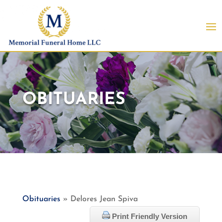
OBITUARIES
Obituaries
» Delores Jean Spiva
Print Friendly Version