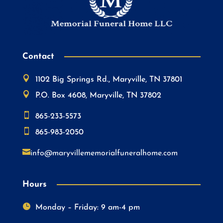
Contact

1102 Big Springs Rd., Maryville, TN 37801

P.O. Box 4608, Maryville, TN 37802

865-233-5573

865-983-2050

info@maryvillememorialfuneralhome.com
Hours

Monday – Friday: 9 am-4 pm