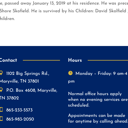
le, passed away January 13, 2019 at his residence. He was prece
hore Skofield. He is survived by his Children: David Skolfield J
hildren.
Contact
Hours


1102 Big Springs Rd.,
Monday – Friday: 9 am-4
Maryville, TN 37801
pm

P.O. Box 4608, Maryville,
Normal office hours apply
TN 37802
when no evening services are
scheduled.

865-233-5573
Appointments can be made

865-983-2050
for anytime by calling ahead