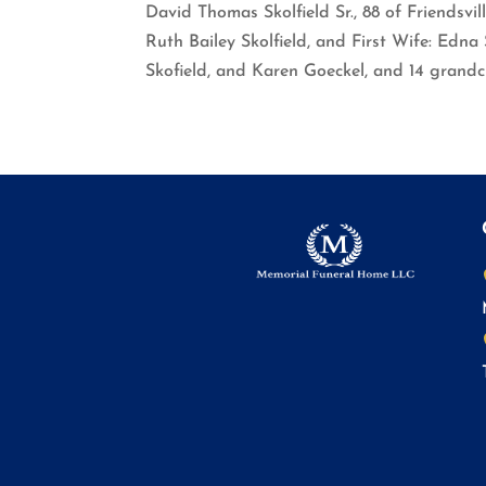
David Thomas Skolfield Sr., 88 of Friendsvil
Ruth Bailey Skolfield, and First Wife: Edna S
Skofield, and Karen Goeckel, and 14 grandc