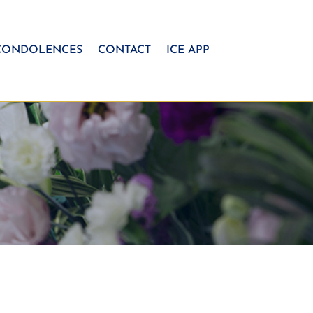
CONDOLENCES
CONTACT
ICE APP