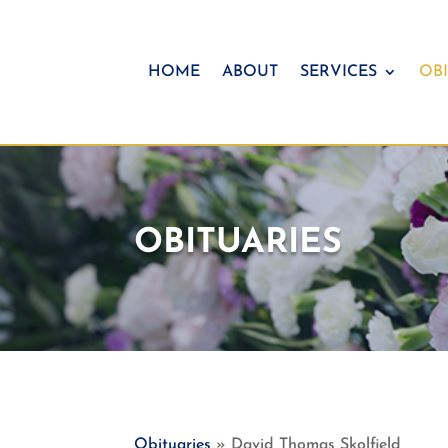
HOME
ABOUT
SERVICES
OBI
OBITUARIES
Obituaries
» David Thomas Skolfield