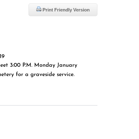
Print Friendly Version
19
 meet 3:00 P.M. Monday January
tery for a graveside service.