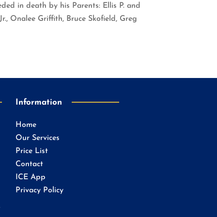
ded in death by his Parents: Ellis P. and
r., Onalee Griffith, Bruce Skofield, Greg
Information
Home
Our Services
Price List
Contact
ICE App
Privacy Policy
.