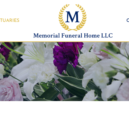
TUARIES