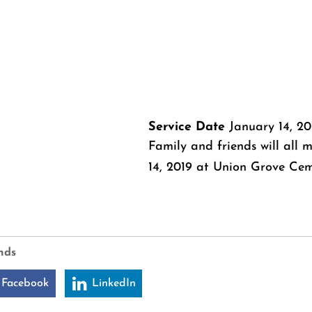
Service Date
January 14, 20
Family and friends will all
14, 2019 at Union Grove Ceme
nds
 Facebook
LinkedIn