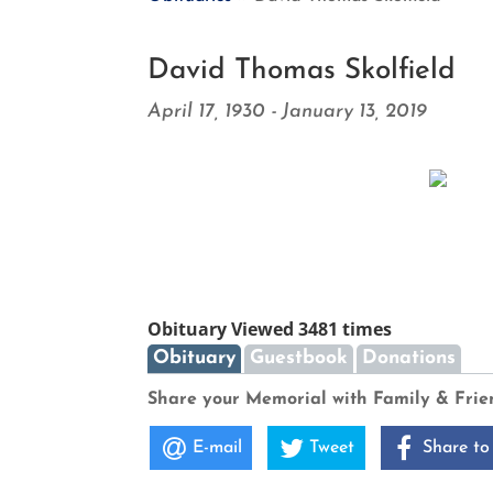
David Thomas Skolfield
April 17, 1930 - January 13, 2019
Obituary Viewed 3481 times
Obituary
Guestbook
Donations
Share your Memorial with Family & Frie
E-mail
Tweet
Share to