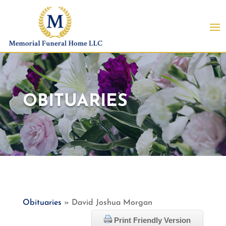
OBITUARIES
Obituaries
» David Joshua Morgan
Print Friendly Version