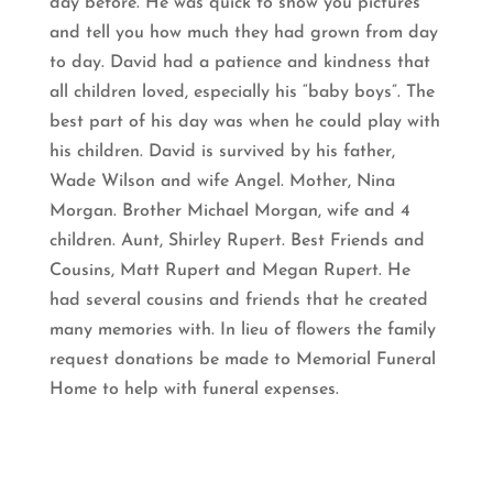
day before. He was quick to show you pictures
and tell you how much they had grown from day
to day. David had a patience and kindness that
all children loved, especially his “baby boys”. The
best part of his day was when he could play with
his children. David is survived by his father,
Wade Wilson and wife Angel. Mother, Nina
Morgan. Brother Michael Morgan, wife and 4
children. Aunt, Shirley Rupert. Best Friends and
Cousins, Matt Rupert and Megan Rupert. He
had several cousins and friends that he created
many memories with. In lieu of flowers the family
request donations be made to Memorial Funeral
Home to help with funeral expenses.