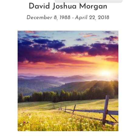
David Joshua Morgan
December 8, 1988 - April 22, 2018