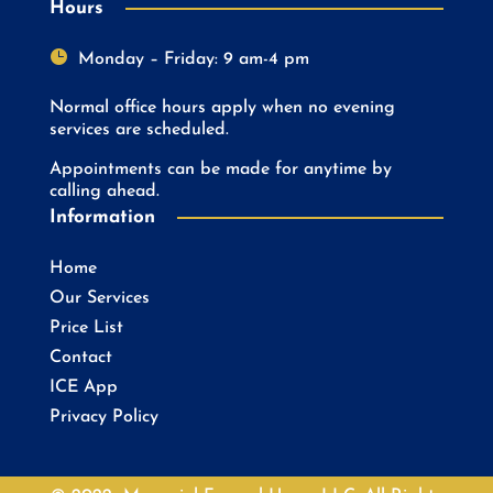
Hours

Monday – Friday: 9 am-4 pm
Normal office hours apply when no evening
services are scheduled.
Appointments can be made for anytime by
calling ahead.
Information
Home
Our Services
Price List
Contact
ICE App
Privacy Policy