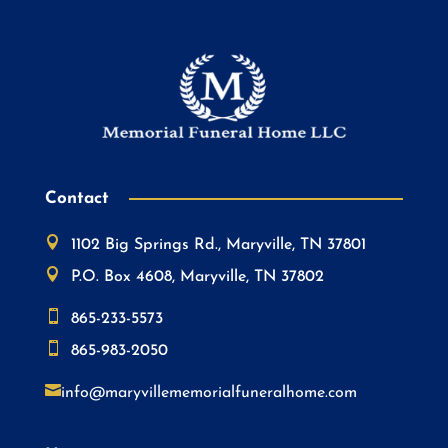
Contact

1102 Big Springs Rd., Maryville, TN 37801

P.O. Box 4608, Maryville, TN 37802

865-233-5573

865-983-2050

info@maryvillememorialfuneralhome.com