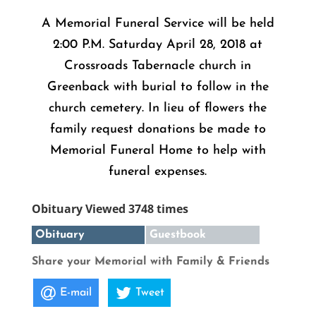
A Memorial Funeral Service will be held
2:00 P.M. Saturday April 28, 2018 at
Crossroads Tabernacle church in
Greenback with burial to follow in the
church cemetery. In lieu of flowers the
family request donations be made to
Memorial Funeral Home to help with
funeral expenses.
Obituary Viewed 3748 times
Obituary
Guestbook
Share your Memorial with Family & Friends
E-mail
Tweet