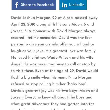
Share to Facebook
LinkedIn
David Joshua Morgan, 29 of Alcoa, passed away
April 22, 2018 along with his sons Aiden, 6 and
Jaxsen, 5. A moment with David Morgan always
created lifetime memories. David was the first
person to give you a smile, offer you a hand or
laugh at your joke. His greatest love was family.
He loved his father, Wade Wilson and his wife
Angel. He was never too busy to call or stop by
to visit them. Even at the age of 29, David would
flash a big smile when his mom, Nina Morgan
refused to stop calling him her “baby boy”.
David’s greatest joy was his two boys, Aiden and
Jaxsen. Everyone knew all about the boys and
what great adventure they had gotten into the