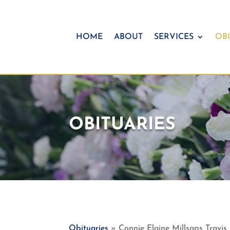
HOME
ABOUT
SERVICES
OBI
OBITUARIES
Obituaries
» Connie Elaine Millsaps Travis 