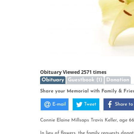
Obituary Viewed 2571 times
Obituary
Guestbook (1)
Donation
Share your Memorial with Family & Frie
E-mail
Tweet
Share to
Connie Elaine Millsaps Travis Keller, age 6
In lieu of flowers, the family requests do