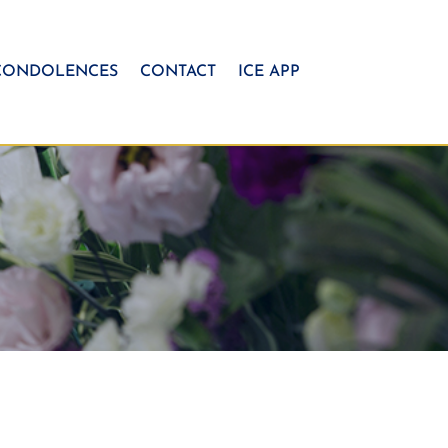
CONDOLENCES
CONTACT
ICE APP