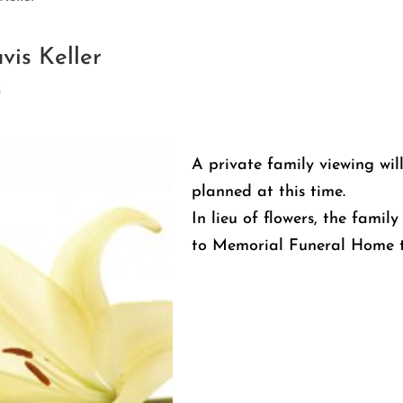
vis Keller
3
A private family viewing wil
planned at this time.
In lieu of flowers, the fami
to Memorial Funeral Home t