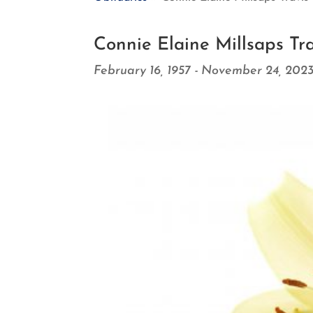
Connie Elaine Millsaps Tra
February 16, 1957 - November 24, 202