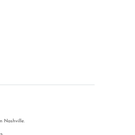
n Nashville.
s.