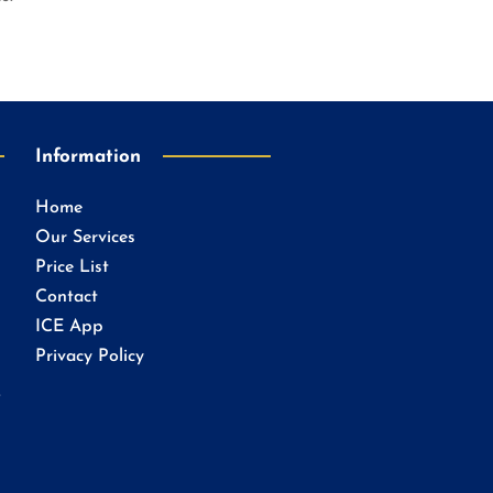
Information
Home
Our Services
Price List
Contact
ICE App
Privacy Policy
.