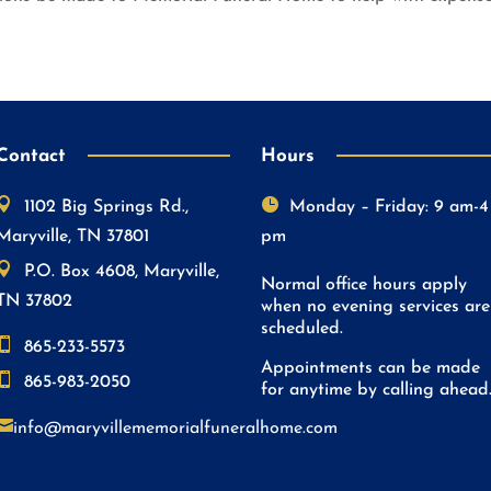
Contact
Hours


1102 Big Springs Rd.,
Monday – Friday: 9 am-4
Maryville, TN 37801
pm

P.O. Box 4608, Maryville,
Normal office hours apply
TN 37802
when no evening services are
scheduled.

865-233-5573
Appointments can be made

865-983-2050
for anytime by calling ahead

info@maryvillememorialfuneralhome.com