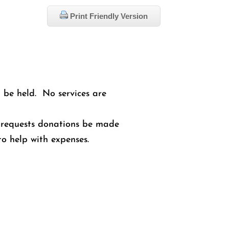
Print Friendly Version
l be held. No services are
ly requests donations be made
o help with expenses.