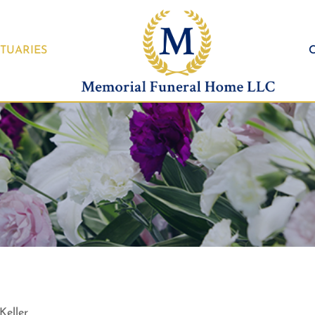
TUARIES
Keller