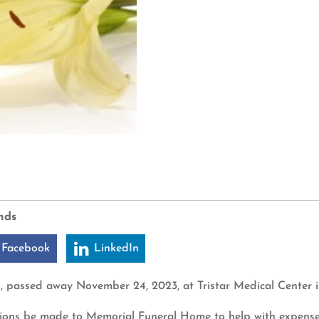
nds
 Facebook
LinkedIn
6, passed away November 24, 2023, at Tristar Medical Center i
nations be made to Memorial Funeral Home to help with expense