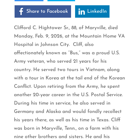
Share to Facebook
LinkedIn
Clifford C. Hightower Sr., 88, of Maryville, died
Monday, Feb. 9, 2026, at the Mountain Home VA
Hospital in Johnson City. Cliff, also
affectionately known as “Bus,” was a proud U.S.
Army veteran, who served 21 years for his
country. He served two tours in Vietnam, along
with a tour in Korea at the tail end of the Korean
Conflict. Upon retiring from the Army, he spent
another 20-year career in the U.S. Postal Service.
During his time in service, he also served in
Germany and Alaska and would fondly recollect
his years there, as well as his time in Texas. Cliff
was born in Maryville, Tenn., on a farm with his
nine other brothers and sisters. He and his