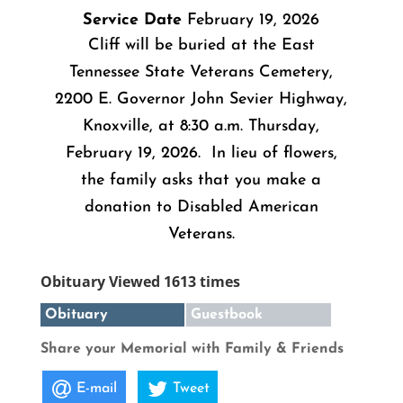
Service Date
February 19, 2026
Cliff will be buried at the East
Tennessee State Veterans Cemetery,
2200 E. Governor John Sevier Highway,
Knoxville, at 8:30 a.m. Thursday,
February 19, 2026. In lieu of flowers,
the family asks that you make a
donation to Disabled American
Veterans.
Obituary Viewed 1613 times
Obituary
Guestbook
Share your Memorial with Family & Friends
E-mail
Tweet