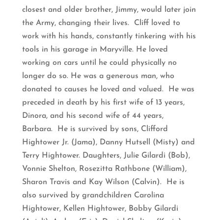
closest and older brother, Jimmy, would later join
the Army, changing their lives. Cliff loved to
work with his hands, constantly tinkering with his
tools in his garage in Maryville. He loved
working on cars until he could physically no
longer do so. He was a generous man, who
donated to causes he loved and valued. He was
preceded in death by his first wife of 13 years,
Dinora, and his second wife of 44 years,
Barbara. He is survived by sons, Clifford
Hightower Jr. (Jama), Danny Hutsell (Misty) and
Terry Hightower. Daughters, Julie Gilardi (Bob),
Vonnie Shelton, Rosezitta Rathbone (William),
Sharon Travis and Kay Wilson (Calvin). He is
also survived by grandchildren Carolina
Hightower, Kellen Hightower, Bobby Gilardi