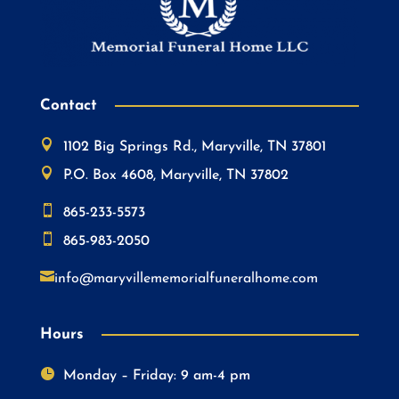
Contact

1102 Big Springs Rd., Maryville, TN 37801

P.O. Box 4608, Maryville, TN 37802

865-233-5573

865-983-2050

info@maryvillememorialfuneralhome.com
Hours

Monday – Friday: 9 am-4 pm