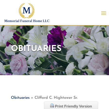
OBITUARIES
Obituaries
» Clifford C. Hightower Sr.
Print Friendly Version