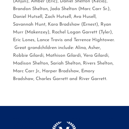
(Anjuli), Amber (Eric), Daniel Shelton (Kecia),
Brandon Shelton, Jada Shelton (Marc Carr Sr.),
Daniel Hutsell, Zach Hutsell, Ava Husell,
Savannah Hunt, Kara Bradshaw (Ernest), Ryan
Murr (Makenzey), Rachel Logan Garrett (Tyler),
Eric Lones, Lance Travis and Terrence Hightower.
Great grandchildren include: Alina, Asher,
Robbie Gilardi, Mathison Gilardi, Vera Gilardi,
Madison Shelton, Sariah Shelton, Rivers Shelton,
Marc Carr Jr., Harper Bradshaw, Emory
Bradshaw, Charles Garrett and River Garrett.