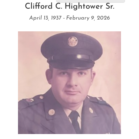
Clifford C. Hightower Sr.
April 13, 1937 - February 9, 2026