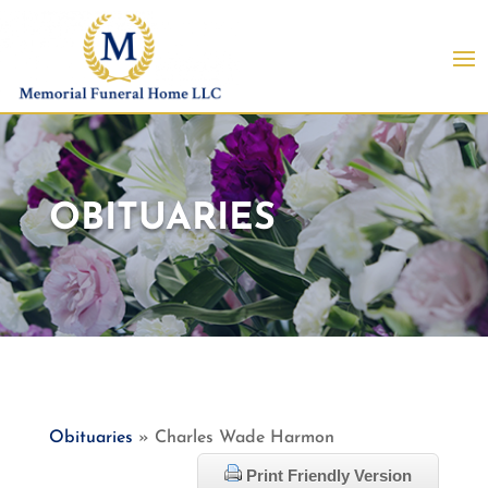
OBITUARIES
Obituaries
» Charles Wade Harmon
Print Friendly Version