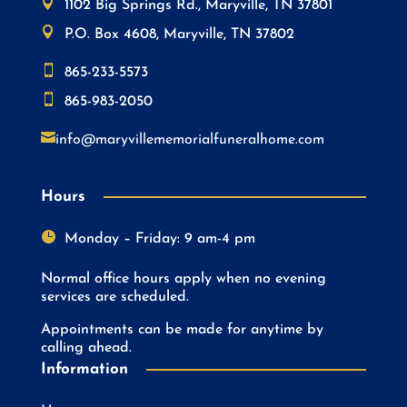

1102 Big Springs Rd., Maryville, TN 37801

P.O. Box 4608, Maryville, TN 37802

865-233-5573

865-983-2050

info@maryvillememorialfuneralhome.com
Hours

Monday – Friday: 9 am-4 pm
Normal office hours apply when no evening
services are scheduled.
Appointments can be made for anytime by
calling ahead.
Information