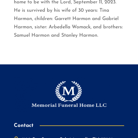
home to be with the Lord, September 11, 2023.
He is survived by his wife of 30 years: Tina
Harmon, children: Garrett Harmon and Gabriel
Harmon, sister: Arbedella Womack, and brothers:
Samuel Harmon and Stanley Harmon.
Contact