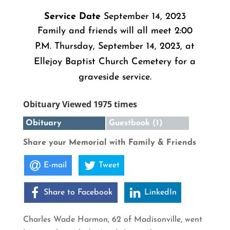
Service Date
September 14, 2023
Family and friends will all meet 2:00
P.M. Thursday, September 14, 2023, at
Ellejoy Baptist Church Cemetery for a
graveside service.
Obituary Viewed 1975 times
Obituary
Guestbook (1)
Share your Memorial with Family & Friends
E-mail
Tweet
Share to Facebook
LinkedIn
Charles Wade Harmon, 62 of Madisonville, went