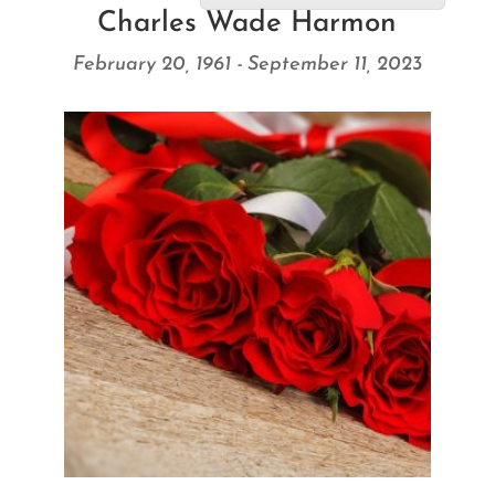
Charles Wade Harmon
February 20, 1961 - September 11, 2023