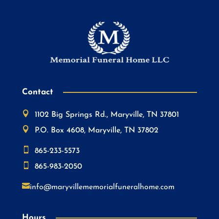
Contact

1102 Big Springs Rd., Maryville, TN 37801

P.O. Box 4608, Maryville, TN 37802

865-233-5573

865-983-2050

info@maryvillememorialfuneralhome.com
Hours