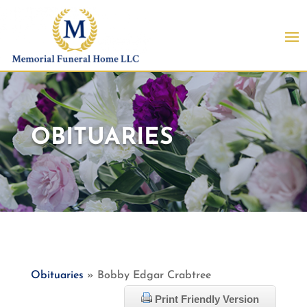
OBITUARIES
Obituaries
» Bobby Edgar Crabtree
Print Friendly Version