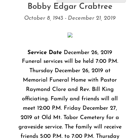
Bobby Edgar Crabtree
October 8, 1943 - December 21, 2019
Service Date
December 26, 2019
Funeral services will be held 7:00 P.M.
Thursday December 26, 2019 at
Memorial Funeral Home with Pastor
Raymond Clore and Rev. Bill King
officiating. Family and friends will all
meet 12:00 P.M. Friday December 27,
2019 at Old Mt. Tabor Cemetery for a
graveside service. The family will receive
friends 5:00 P.M. to 7:00 P.M. Thursday