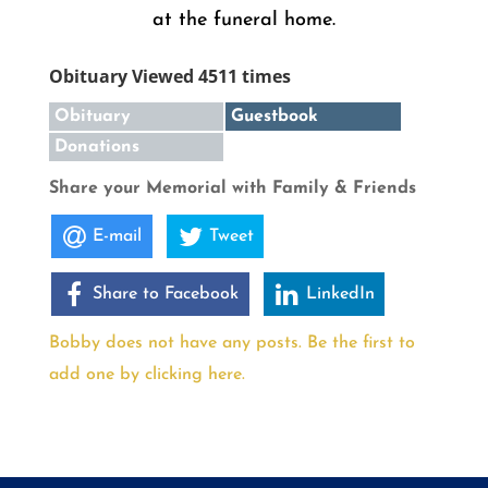
at the funeral home.
Obituary Viewed 4511 times
Obituary
Guestbook
Donations
Share your Memorial with Family & Friends
E-mail
Tweet
Share to Facebook
LinkedIn
Bobby does not have any posts. Be the first to
add one by clicking here.