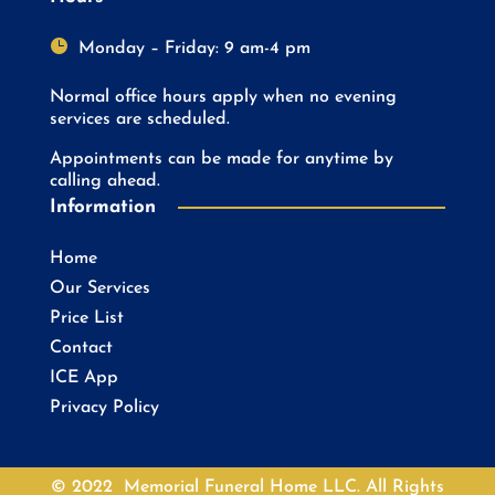

Monday – Friday: 9 am-4 pm
Normal office hours apply when no evening
services are scheduled.
Appointments can be made for anytime by
calling ahead.
Information
Home
Our Services
Price List
Contact
ICE App
Privacy Policy
© 2022 Memorial Funeral Home LLC. All Rights