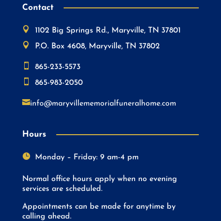
Contact

1102 Big Springs Rd., Maryville, TN 37801

P.O. Box 4608, Maryville, TN 37802

865-233-5573

865-983-2050

info@maryvillememorialfuneralhome.com
Hours

Monday – Friday: 9 am-4 pm
Normal office hours apply when no evening
services are scheduled.
Appointments can be made for anytime by
calling ahead.