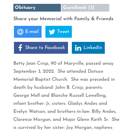
Obituary
Guestbook (3)
Share your Memorial with Family & Friends
E-mail
Tweet
Share to Facebook
LinkedIn
Betty Jean Crisp, 90 of Maryville, passed away
September 3, 2022. She attended Dotson
Memorial Baptist Church. She was preceded in
death by husband: John B. Crisp, parents:
George Mell and Blanche Russell Lewelling,
infant brother: Jr, sisters: Gladys Andes and
Evelyn Watson, and brothers-in-law: Billy Andes,
Clarence Morgan, and Major Glenn Keith Sr. She
is survived by her sister: Joy Morgan, nephews