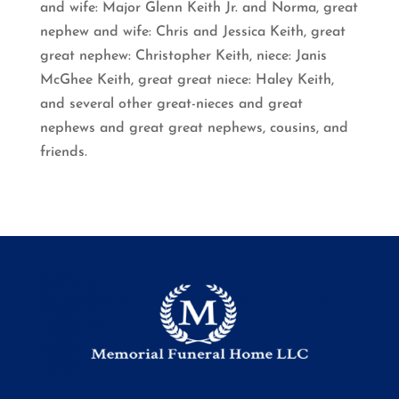
and wife: Major Glenn Keith Jr. and Norma, great
nephew and wife: Chris and Jessica Keith, great
great nephew: Christopher Keith, niece: Janis
McGhee Keith, great great niece: Haley Keith,
and several other great-nieces and great
nephews and great great nephews, cousins, and
friends.