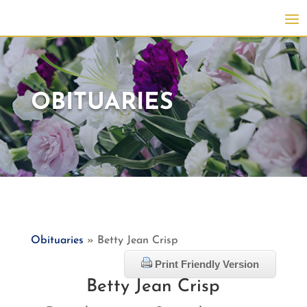
OBITUARIES
Obituaries
» Betty Jean Crisp
Print Friendly Version
Betty Jean Crisp