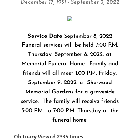
December 17, 1931 - September 3, 2022
Service Date
September 8, 2022
Funeral services will be held 7:00 P.M.
Thursday, September 8, 2022, at
Memorial Funeral Home. Family and
friends will all meet 1:00 P.M. Friday,
September 9, 2022, at Sherwood
Memorial Gardens for a graveside
service. The family will receive friends
5:00 P.M. to 7:00 P.M. Thursday at the
funeral home.
Obituary Viewed 2335 times