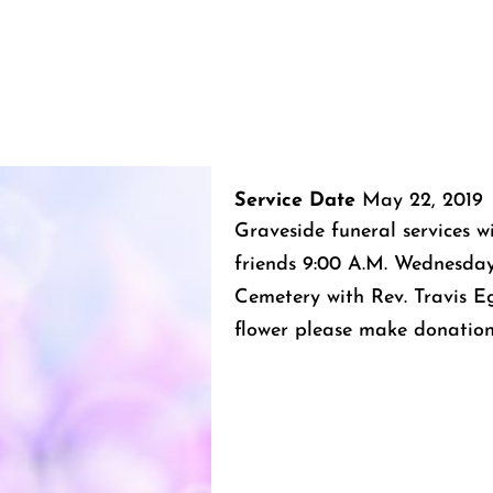
Service Date
May 22, 2019
Graveside funeral services w
friends 9:00 A.M. Wednesda
Cemetery with Rev. Travis Egg
flower please make donation