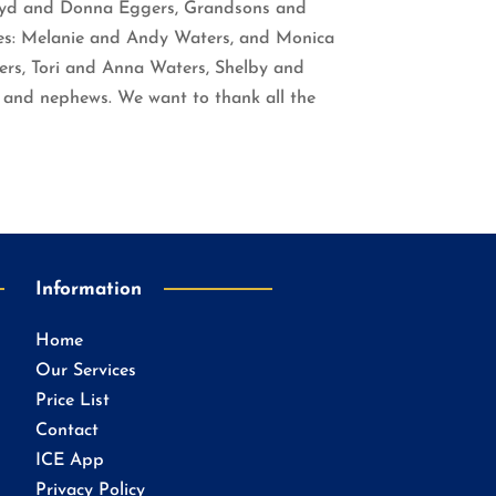
Floyd and Donna Eggers, Grandsons and
ses: Melanie and Andy Waters, and Monica
ers, Tori and Anna Waters, Shelby and
 and nephews. We want to thank all the
Information
Home
Our Services
Price List
Contact
ICE App
Privacy Policy