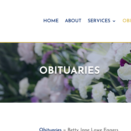
HOME
ABOUT
SERVICES
OBI
OBITUARIES
Obituaries
» Betty Jane Lowe Eggers