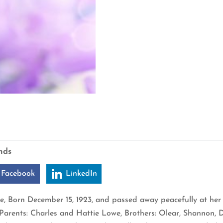
nds
 Facebook
LinkedIn
e, Born December 15, 1923, and passed away peacefully at her
arents: Charles and Hattie Lowe, Brothers: Olear, Shannon, D