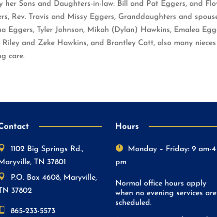
by her Sons and Daughters-in-law: Bill and Pat Eggers, and 
gers, Rev. Travis and Missy Eggers, Granddaughters and spou
ua Eggers, Tyler Johnson, Mikah (Dylan) Hawkins, Emalea Egg
 Riley and Zeke Hawkins, and Brantley Catt, also many nieces
ng care.
Contact
Hours


1102 Big Springs Rd.,
Monday – Friday: 9 am-4
Maryville, TN 37801
pm

P.O. Box 4608, Maryville,
Normal office hours apply
TN 37802
when no evening services are
scheduled.

865-233-5573