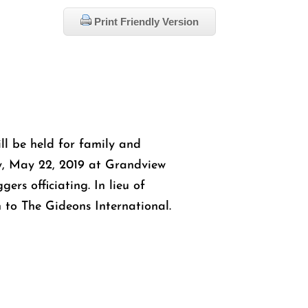
Print Friendly Version
ill be held for family and
y, May 22, 2019 at Grandview
ers officiating. In lieu of
 to The Gideons International.