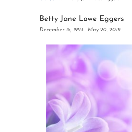
Betty Jane Lowe Eggers
December 15, 1923 - May 20, 2019