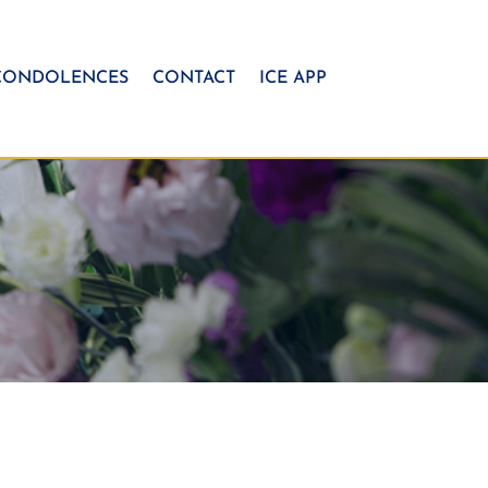
CONDOLENCES
CONTACT
ICE APP