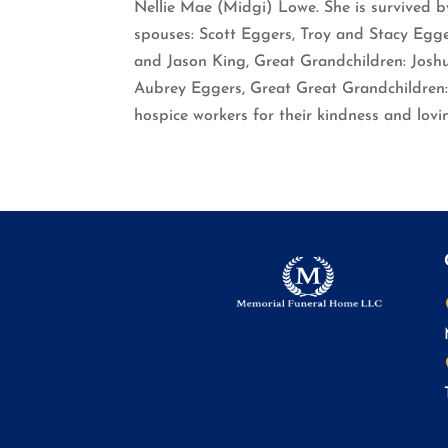
Nellie Mae (Midgi) Lowe. She is survived 
spouses: Scott Eggers, Troy and Stacy Eg
and Jason King, Great Grandchildren: Josh
Aubrey Eggers, Great Great Grandchildren:
hospice workers for their kindness and lovi