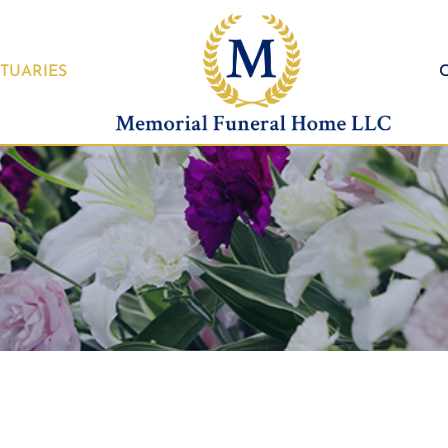
TUARIES