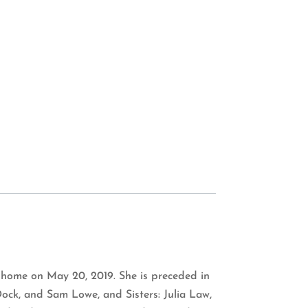
 home on May 20, 2019. She is preceded in
ock, and Sam Lowe, and Sisters: Julia Law,