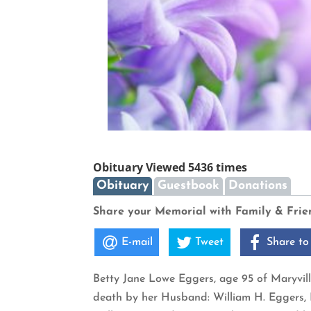
Obituary Viewed 5436 times
Obituary
Guestbook
Donations
Share your Memorial with Family & Frie
E-mail
Tweet
Share to
Betty Jane Lowe Eggers, age 95 of Maryvill
death by her Husband: William H. Eggers, P