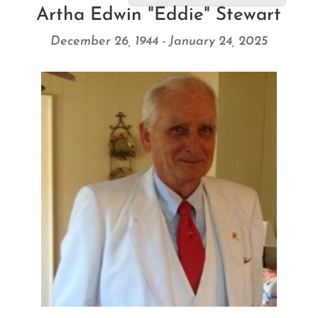
Artha Edwin "Eddie" Stewart
December 26, 1944 - January 24, 2025