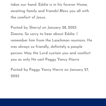
takes our hand. Eddie is in his forever Home,
awaiting family and friends! Bless you all with
the comfort of Jesus.
Posted by Sherryl on January 28, 2025
Dianne, So sorry to hear about Eddie. I
remember him from the Leachman reunions. He
was always so friendly, definitely a people
person. May the Lord sustain you and comfort
you as only He can! Peggy Yancy Harris
Posted by Peggy Yancy Harris on January 27,
2025