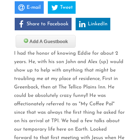
E-mail
Tweet
Share to Facebook
LinkedIn
Add A Guestbook
I had the honor of knowing Eddie for about 2
years. He, with his son John and Alex (sp) would
show up to help with anything that might be
troubling me at my place of residence, First in
Greenback, then at The Tellico Plains Inn. He
could be absolutely crazy funny!! He was
affectionately referred to as "My Coffee Pal"
since that was always the first thing he asked for
on his arrival at TPI. We had a few talks about
our temporary life here on Earth. Looked
forward to that first meeting with Jesus when He