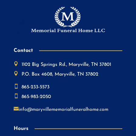
Contact

1102 Big Springs Rd., Maryville, TN 37801

P.O. Box 4608, Maryville, TN 37802

865-233-5573

865-983-2050

info@maryvillememorialfuneralhome.com
Hours