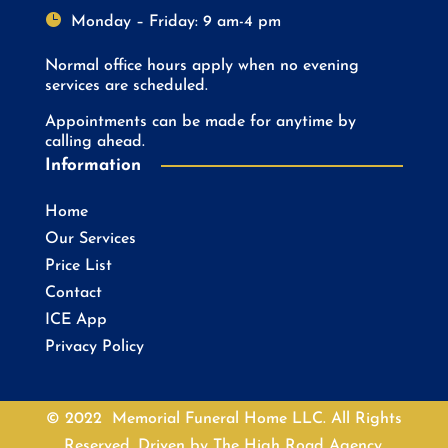

Monday – Friday: 9 am-4 pm
Normal office hours apply when no evening
services are scheduled.
Appointments can be made for anytime by
calling ahead.
Information
Home
Our Services
Price List
Contact
ICE App
Privacy Policy
© 2022 Memorial Funeral Home LLC. All Rights
Reserved. Driven by
The High Road Agency.