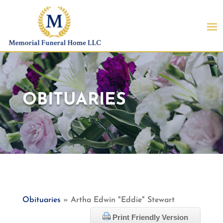
OBITUARIES
Obituaries
» Artha Edwin "Eddie" Stewart
Print Friendly Version