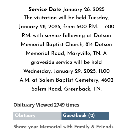
Service Date
January 28, 2025
The visitation will be held Tuesday,
January 28, 2025, from 5:00 P.M. – 7:00
P.M. with service following at Dotson
Memorial Baptist Church, 814 Dotson
Memorial Road, Maryville, TN. A
graveside service will be held
Wednesday, January 29, 2025, 11:00
A.M. at Salem Baptist Cemetery, 4602
Salem Road, Greenback, TN.
Obituary Viewed 2749 times
Obituary
Guestbook (2)
Share your Memorial with Family & Friends