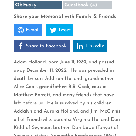
Obituary
Guestbook (4)
Share your Memorial with Family & Friends
E-mail
Tweet
Share to Facebook
LinkedIn
Adam Holland, born June 11, 1989, and passed
away December 11, 2022. He was preceded in
death by son: Addison Holland, grandmother:
Alice Cook, grandfather: R.B. Cook, cousin:
Matthew Parrott, and many friends that have
left before us. He is survived by his children:
Addalyn and Aurora Holland, and Jimi McGinnis
all of Friendsville, parents: Virginia Holland Don
Kidd of Seymour, brother: Don Lowe (Tanya) of