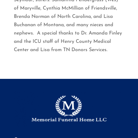
Seymour, sisters: Samantha Pendergrass (Wes)
of Maryville, Cynthia McMillian of Friendsville,
Brenda Norman of North Carolina, and Lisa
Buchanan of Montana, and many nieces and
nephews. A special thanks to Dr. Amanda Finley
and the ICU staff of Henry County Medical
Center and Lisa from TN Donors Services.