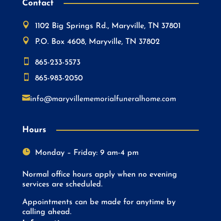
Contact

1102 Big Springs Rd., Maryville, TN 37801

P.O. Box 4608, Maryville, TN 37802

865-233-5573

865-983-2050

info@maryvillememorialfuneralhome.com
Hours

Monday – Friday: 9 am-4 pm
Normal office hours apply when no evening
services are scheduled.
Appointments can be made for anytime by
calling ahead.