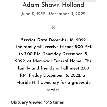
Adam Shawn Holland
June 11, 1989 - December 11, 2022
Service Date
December 16, 2022
The family will receive friends 5:00 P.M.
to 7:00 P.M. Thursday December 15,
2022, at Memorial Funeral Home. The
family and friends will all meet 2:00
P.M. Friday December 16, 2022, at
Marble Hill Cemetery for a graveside
service.
Obituary Viewed 4615 times