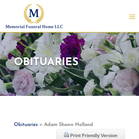
OBITUARIES
Obituaries
» Adam Shawn Holland
Print Friendly Version