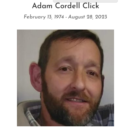
Adam Cordell Click
February 13, 1974 - August 28, 2023