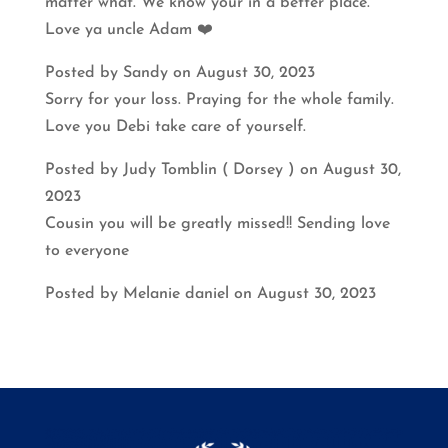
matter what. We know your in a better place.
Love ya uncle Adam ❤️
Posted by Sandy on August 30, 2023
Sorry for your loss. Praying for the whole family.
Love you Debi take care of yourself.
Posted by Judy Tomblin ( Dorsey ) on August 30,
2023
Cousin you will be greatly missed!! Sending love
to everyone
Posted by Melanie daniel on August 30, 2023