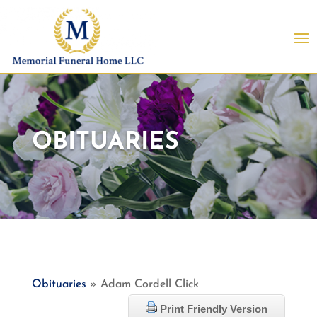
OBITUARIES
Obituaries
» Adam Cordell Click
Print Friendly Version