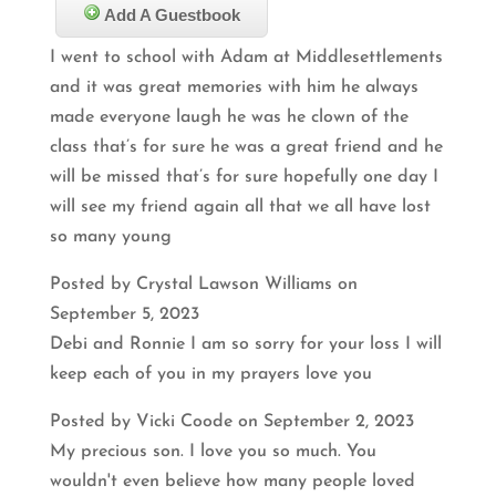
Add A Guestbook
I went to school with Adam at Middlesettlements
and it was great memories with him he always
made everyone laugh he was he clown of the
class that’s for sure he was a great friend and he
will be missed that’s for sure hopefully one day I
will see my friend again all that we all have lost
so many young
Posted by Crystal Lawson Williams on
September 5, 2023
Debi and Ronnie I am so sorry for your loss I will
keep each of you in my prayers love you
Posted by Vicki Coode on September 2, 2023
My precious son. I love you so much. You
wouldn't even believe how many people loved