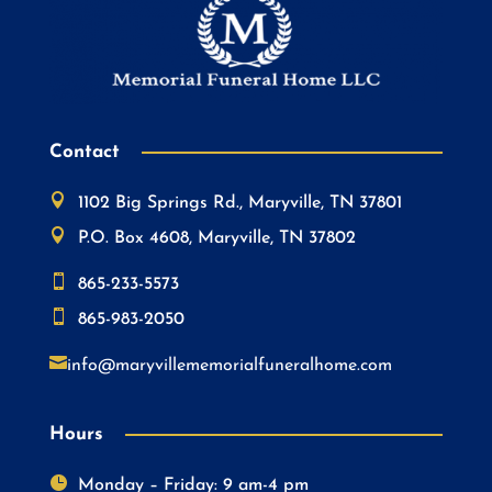
Contact

1102 Big Springs Rd., Maryville, TN 37801

P.O. Box 4608, Maryville, TN 37802

865-233-5573

865-983-2050

info@maryvillememorialfuneralhome.com
Hours

Monday – Friday: 9 am-4 pm