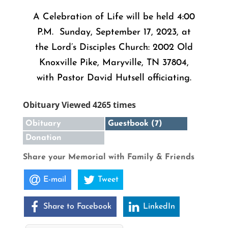
A Celebration of Life will be held 4:00
P.M. Sunday, September 17, 2023, at
the Lord’s Disciples Church: 2002 Old
Knoxville Pike, Maryville, TN 37804,
with Pastor David Hutsell officiating.
Obituary Viewed 4265 times
Obituary
Guestbook (7)
Donation
Share your Memorial with Family & Friends
E-mail
Tweet
Share to Facebook
LinkedIn