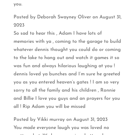
you.
Posted by Deborah Swayney Oliver on August 31,
2023
So sad to hear this , Adam I have lots of
memories with ya , coming to the garage to build
whatever dennis thought you could do or coming
to the lake to hang out and watch it games it so
was fun and always hilarious laughing at you !
dennis loved ya bunches and I’m sure he greeted
you as you entered heaven’s gates ! I am so very
sorry to all the family and his children , Ronnie
and Billie I love you guys and an prayers for you
all ! Rip Adam you will be missed
Posted by Vikki murray on August 31, 2023
You made everyone laugh you was loved no